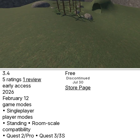
3.4
Free
Discontinued
5
ratings
1
review
Jul 30
early access
Store Page
2026
February 12
game modes
• Singleplayer
player modes
• Standing
• Room-scale
compatibility
• Quest 2/Pro
• Quest 3/3S