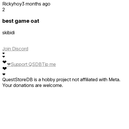
Rickyhoy
3 months ago
2
best game oat
skibidi
Join Discord
❤
❤
❤
❤
Support QSDB
Tip me
❤
❤
QuestStoreDB is a hobby project not affiliated with Meta.
Your donations are welcome.