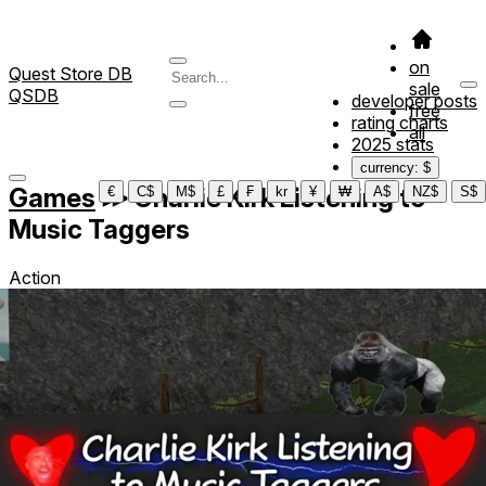
on
Quest Store DB
sale
QSDB
developer posts
free
rating charts
all
2025 stats
currency: $
Games
≫
Charlie Kirk Listening to
€
C$
M$
£
₣
kr
¥
₩
A$
NZ$
S$
Music Taggers
Action