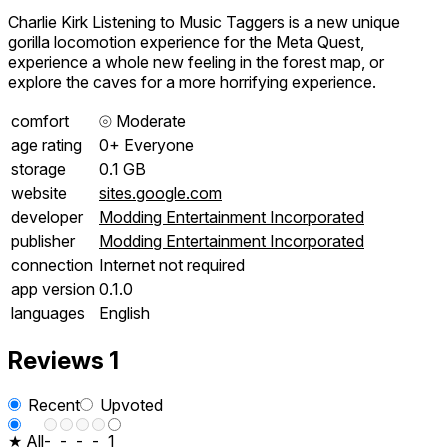
Charlie Kirk Listening to Music Taggers is a new unique
gorilla locomotion experience for the Meta Quest,
experience a whole new feeling in the forest map, or
explore the caves for a more horrifying experience.
comfort
⦾
Moderate
age rating
0+ Everyone
storage
0.1 GB
website
sites.google.com
developer
Modding Entertainment Incorporated
publisher
Modding Entertainment Incorporated
connection
Internet not required
app version
0.1.0
languages
English
Reviews
1
Recent
Upvoted
★ All
-
-
-
-
1