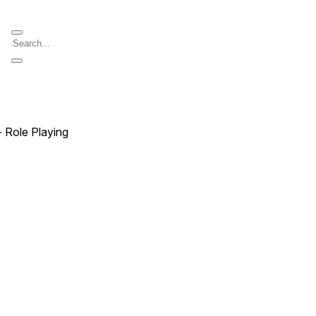
∙ Role Playing