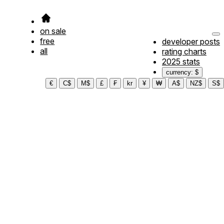
on sale
free
developer posts
all
rating charts
2025 stats
currency: $
€
C$
M$
£
₣
kr
¥
₩
A$
NZ$
S$