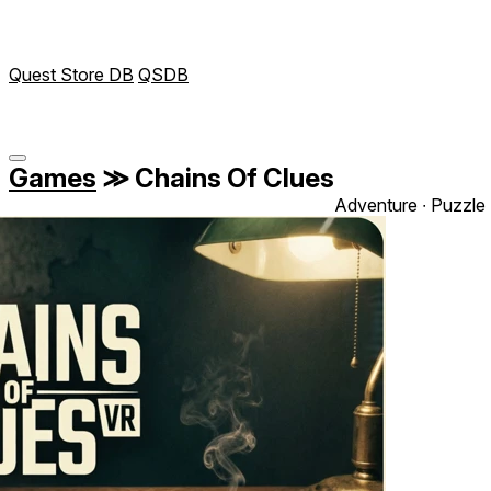
Quest Store DB
QSDB
Games
≫
Chains Of Clues
Adventure ∙ Puzzle 