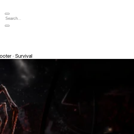
ooter ∙ Survival