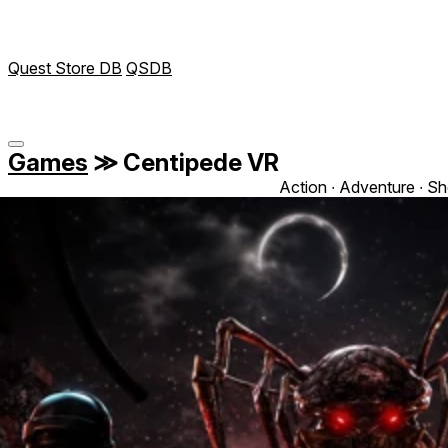
Quest Store DB
QSDB
Games
≫
Centipede VR
Action ∙ Adventure ∙ Sh