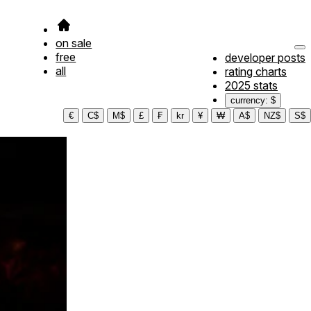
on sale
free
developer posts
all
rating charts
2025 stats
currency: $
€
C$
M$
£
₣
kr
¥
₩
A$
NZ$
S$