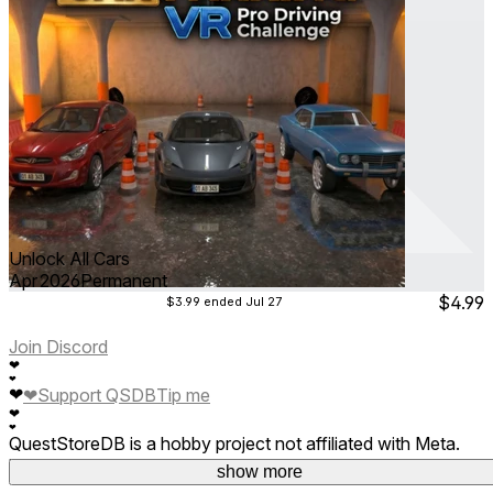
Unlock All Cars
Apr 2026
Permanent
$4.99
$3.99
ended Jul 27
Join Discord
❤
❤
❤
❤
Support QSDB
Tip me
❤
❤
QuestStoreDB is a hobby project not affiliated with Meta.
Your donations are welcome.
show more