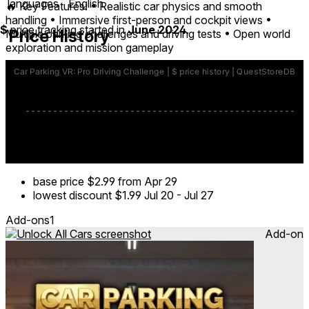
languages
English
🔥 Key Features: • Realistic car physics and smooth
handling • Immersive first-person and cockpit views •
$
price tracking started in
June 2024
.
Price History
Multiple parking challenges and driving tests • Open world
exploration and mission gameplay
🏁 Get behind the wheel and prove your skills in the most
engaging car parking and driving simulator in VR today.
base price
$2.99
from Apr 29
lowest discount
$1.99
Jul 20
-
Jul 27
Add-ons
1
Add-on