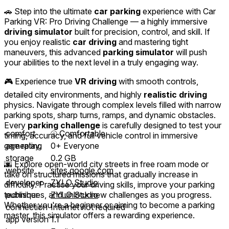
🚗 Step into the ultimate
car parking
experience with Car
Parking VR: Pro Driving Challenge — a highly immersive
driving simulator
built for precision, control, and skill. If
you enjoy realistic
car driving
and mastering tight
maneuvers, this advanced
parking simulator
will push
your abilities to the next level in a truly engaging way.
🎮 Experience true
VR driving
with smooth controls,
detailed city environments, and highly
realistic driving
physics. Navigate through complex levels filled with narrow
parking spots, sharp turns, ramps, and dynamic obstacles.
Every
parking challenge
is carefully designed to test your
comfort
⦾
Comfortable
timing, accuracy, and full vehicle control in immersive
gameplay.
age rating
0+ Everyone
storage
0.2 GB
🌆 Explore open-world city streets in free roam mode or
website
sites.google.com
take on structured missions that gradually increase in
developer
ZYLO Studio
difficulty. Practice your driving skills, improve your parking
techniques, and unlock new challenges as you progress.
publisher
ZYLO Studio
Whether you're a beginner or aiming to become a parking
connection
Internet not required
master, this simulator offers a rewarding experience.
app version
1.1