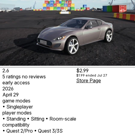
2.6
$2.99
$1.99
ended Jul 27
5
ratings
no
reviews
Store Page
early access
2026
April 29
game modes
• Singleplayer
player modes
• Standing
• Sitting
• Room-scale
compatibility
• Quest 2/Pro
• Quest 3/3S