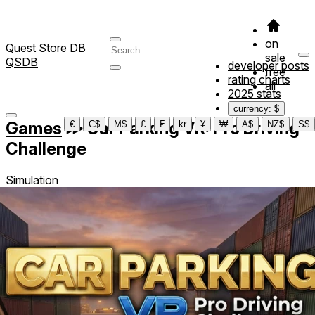
on
Quest Store DB
sale
QSDB
developer posts
free
rating charts
all
2025 stats
currency: $
Games
≫
Car Parking VR: Pro Driving
€
C$
M$
£
₣
kr
¥
₩
A$
NZ$
S$
Challenge
Simulation