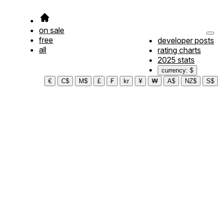
on sale
free
developer posts
all
rating charts
2025 stats
currency: $
€
C$
M$
£
₣
kr
¥
₩
A$
NZ$
S$