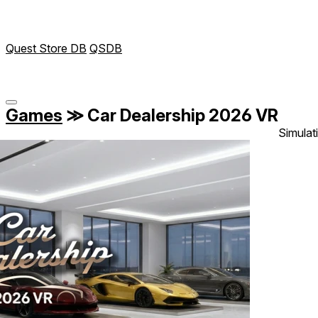
Quest Store DB
QSDB
Games
≫
Car Dealership 2026 VR
Simulat