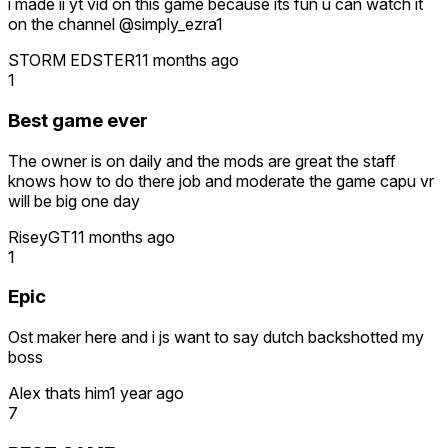
i made ii yt vid on this game because its fun u can watch it
on the channel @simply_ezra1
STORM EDSTER
11 months ago
1
Best game ever
The owner is on daily and the mods are great the staff
knows how to do there job and moderate the game capu vr
will be big one day
RiseyGT
11 months ago
1
Epic
Ost maker here and i js want to say dutch backshotted my
boss
Alex thats him
1 year ago
7