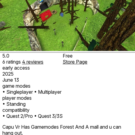
5.0
Free
6
ratings
4
reviews
Store Page
early access
2025
June 13
game modes
• Singleplayer
• Multiplayer
player modes
• Standing
compatibility
• Quest 2/Pro
• Quest 3/3S
Capu Vr Has Gamemodes Forest And A mall and u can
hang out.