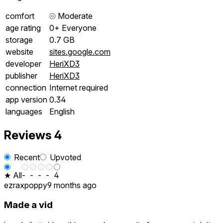
comfort
⦾
Moderate
age rating
0+ Everyone
storage
0.7 GB
website
sites.google.com
developer
HeriXD3
publisher
HeriXD3
connection
Internet required
app version
0.34
languages
English
Reviews
4
Recent
Upvoted
★ All
-
-
-
-
4
ezraxpoppy
9 months ago
Made a vid