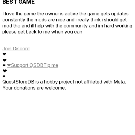
BEST GAME
I love the game the owner is active the game gets updates
constantly the mods are nice and i really think i should get
mod tho and ill help with the community and im hard working
please get back to me when you can
Join Discord
❤
❤
❤
Support QSDB
Tip me
❤
❤
❤
QuestStoreDB is a hobby project not affiliated with Meta.
Your donations are welcome.