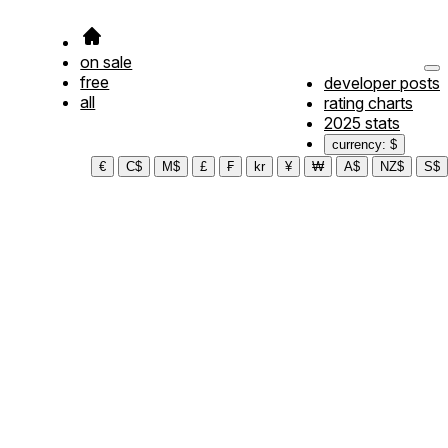
on sale
free
developer posts
all
rating charts
2025 stats
currency: $
€
C$
M$
£
₣
kr
¥
₩
A$
NZ$
S$