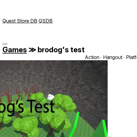
Quest Store DB
QSDB
Games
≫
brodog's test
Action ∙ Hangout ∙ Plat