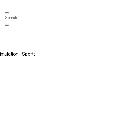
imulation ∙ Sports