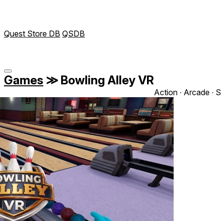
Quest Store DB
QSDB
Games
≫
Bowling Alley VR
Action ∙ Arcade ∙ S