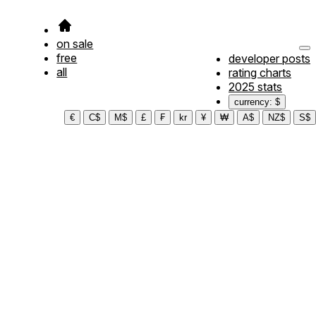
on sale
free
developer posts
all
rating charts
2025 stats
currency: $
€
C$
M$
£
₣
kr
¥
₩
A$
NZ$
S$