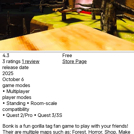
4.3
Free
3
ratings
1
review
Store Page
release date
2025
October 6
game modes
• Multiplayer
player modes
• Standing
• Room-scale
compatibility
• Quest 2/Pro
• Quest 3/3S
Bonk is a fun gorilla tag fan game to play with your friends!
Their are multiple maps such as: Forest, Horror, Shop. Make