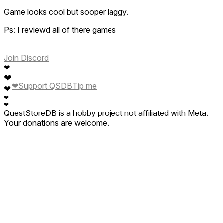
Game looks cool but sooper laggy.
Ps: I reviewd all of there games
Join Discord
❤
❤
❤
Support QSDB
Tip me
❤
❤
❤
QuestStoreDB is a hobby project not affiliated with Meta.
Your donations are welcome.