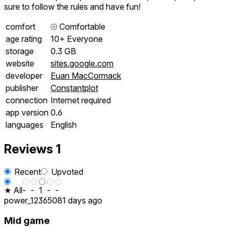
sure to follow the rules and have fun!
comfort
⦾
Comfortable
age rating
10+ Everyone
storage
0.3 GB
website
sites.google.com
developer
Euan MacCormack
publisher
Constantplot
connection
Internet required
app version
0.6
languages
English
Reviews
1
Recent
Upvoted
★ All
-
-
1
-
-
power_123650
81 days ago
Mid game