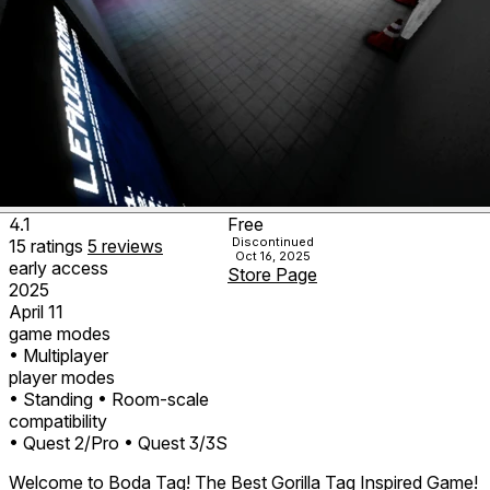
4.1
Free
Discontinued
15
ratings
5
reviews
Oct 16, 2025
early access
Store Page
2025
April 11
game modes
• Multiplayer
player modes
• Standing
• Room-scale
compatibility
• Quest 2/Pro
• Quest 3/3S
Welcome to Boda Tag! The Best Gorilla Tag Inspired Game!