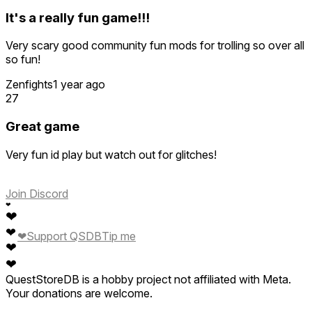
It's a really fun game!!!
Very scary good community fun mods for trolling so over all
so fun!
Zenfights
1 year ago
27
Great game
Very fun id play but watch out for glitches!
Join Discord
❤
❤
❤
❤
Support QSDB
Tip me
❤
❤
QuestStoreDB is a hobby project not affiliated with Meta.
Your donations are welcome.