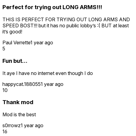
Perfect for trying out LONG ARMS!!!
THIS IS PERFECT FOR TRYING OUT LONG ARMS AND
SPEED BOST!!! but it has no public lobby’s :( BUT at least
it’s good!
Paul Verrette
1 year ago
5
Fun but…
It aye I have no internet even though I do
happycat.188055
1 year ago
10
Thank mod
Mod is the best
s0rrowz
1 year ago
16