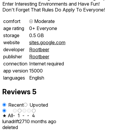
Enter Interesting Environments and Have Fun!
Don't Forget That Rules Do Apply To Everyone!
comfort
⦾
Moderate
age rating
0+ Everyone
storage
0.5 GB
website
sites.google.com
developer
Rootbeer
publisher
Rootbeer
connection
Internet required
app version
15000
languages
English
Reviews
5
Recent
Upvoted
★ All
-
1
-
-
4
lunadrift27
10 months ago
deleted