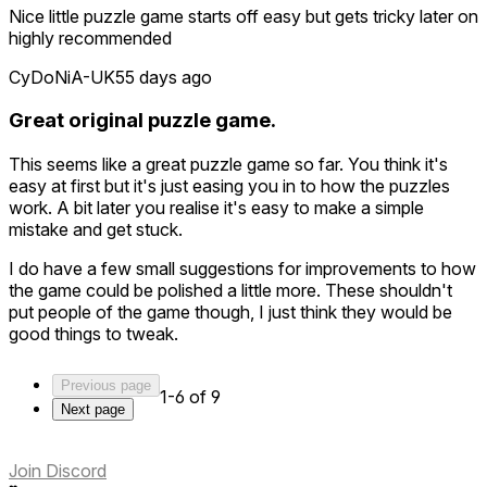
Nice little puzzle game starts off easy but gets tricky later on
highly recommended
CyDoNiA-UK
55 days ago
Great original puzzle game.
This seems like a great puzzle game so far. You think it's
easy at first but it's just easing you in to how the puzzles
work. A bit later you realise it's easy to make a simple
mistake and get stuck.
I do have a few small suggestions for improvements to how
the game could be polished a little more. These shouldn't
put people of the game though, I just think they would be
good things to tweak.
1: It took me ages to work out how to restart a level as I had
Previous page
no idea the menu was placed where it was and I also
1-6 of 9
Next page
couldn't figure out how to select anything on it until I
worked out I had to point at it with both controllers at the
same time to use it. I thought the controllers were playing up
Join Discord
at first. I don't mind the system you have but I think an initial