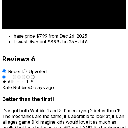
base price
$7.99
from Dec 26, 2025
lowest discount
$3.99
Jun 26
-
Jul 6
Reviews
6
Recent
Upvoted
★ All
-
-
-
1
5
Kate.Robbie
40 days ago
Better than the first!
I've got both Wobble 1 and 2. I'm enjoying 2 better than 1!
The mechanics are the same, it's adorable to look at, it's an
all ages game (I'd imagine kids would love it as much as
adults) but the challenges are different AND the background