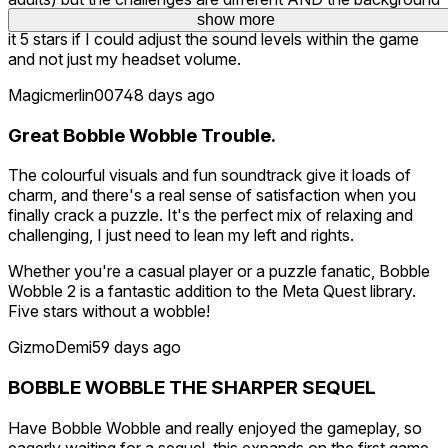
music/sounds are much, much less annoying to me. I'd give
show more
it 5 stars if I could adjust the sound levels within the game
and not just my headset volume.
Magicmerlin007
48 days ago
Great Bobble Wobble Trouble.
The colourful visuals and fun soundtrack give it loads of
charm, and there's a real sense of satisfaction when you
finally crack a puzzle. It's the perfect mix of relaxing and
challenging, I just need to lean my left and rights.
Whether you're a casual player or a puzzle fanatic, Bobble
Wobble 2 is a fantastic addition to the Meta Quest library.
Five stars without a wobble!
GizmoDemi
59 days ago
BOBBLE WOBBLE THE SHARPER SEQUEL
Have Bobble Wobble and really enjoyed the gameplay, so
eagerly waiting for a sequel, this expands on the first game,