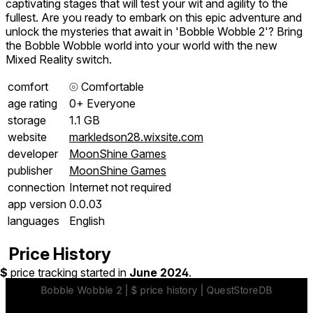
captivating stages that will test your wit and agility to the
fullest. Are you ready to embark on this epic adventure and
unlock the mysteries that await in 'Bobble Wobble 2'? Bring
the Bobble Wobble world into your world with the new
Mixed Reality switch.
comfort
⦾
Comfortable
age rating
0+ Everyone
storage
1.1 GB
website
markledson28.wixsite.com
developer
MoonShine Games
publisher
MoonShine Games
connection
Internet not required
app version
0.0.03
languages
English
Price History
$
price tracking started in
June 2024
.