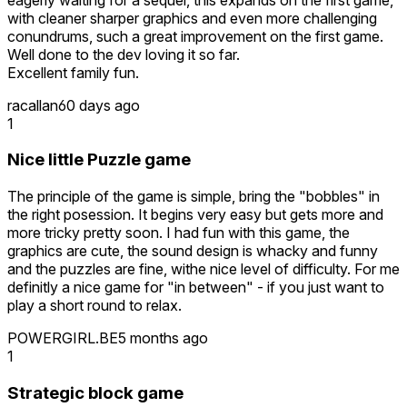
with cleaner sharper graphics and even more challenging
conundrums, such a great improvement on the first game.
Well done to the dev loving it so far.
Excellent family fun.
racallan
60 days ago
1
Nice little Puzzle game
The principle of the game is simple, bring the "bobbles" in
the right posession. It begins very easy but gets more and
more tricky pretty soon. I had fun with this game, the
graphics are cute, the sound design is whacky and funny
and the puzzles are fine, withe nice level of difficulty. For me
definitly a nice game for "in between" - if you just want to
play a short round to relax.
POWERGIRL.BE
5 months ago
1
Strategic block game