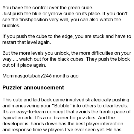
You have the control over the green cube.
Just push the blue or yellow cube on its place. If you don’t
see the finishposition very well, you can also watch the
bubbles.
If you push the cube to the edge, you are stuck and have to
restart that level again.
But the more levels you unlock, the more difficulties on your
way….. watch out for the black cubes. They push the block
out of it place again.
Mommasgotubaby24
6 months ago
Puzzler announcement
This cute and laid back game involved strategically pushing
and maneuvering your "Bobble" into others to clear levels.
It’s an easy-to-learn concept that avoids the frantic pace of
typical arcade. It's a no brainer for puzzlers. And the
developer is, hands down has the best player interaction
and response time w players I've ever seen yet. He has