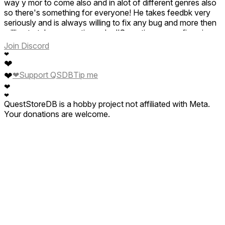
way y mor to come also and in alot of different genres also
so there's something for everyone! He takes feedbk very
seriously and is always willing to fix any bug and more then
willing to take suggestions also!!Sometimes even fixes in
the same day and updates galore on top of that 😁so plz
Join Discord
check this game out and ck his other ones out also and u
❤
will see that he truly loves what he does and this cute one is
❤
definitely proof of that!! Congrats friend! Keep it up and ty
❤
❤
Support QSDB
Tip me
for sharing this experience yet again in another game that
❤
hits the nail on the head🥰
❤
QuestStoreDB is a hobby project not affiliated with Meta.
Your donations are welcome.