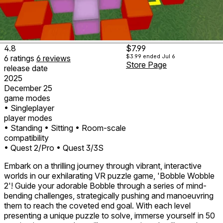
4.8
$7.99
$3.99
ended Jul 6
6
ratings
6
reviews
Store Page
release date
2025
December 25
game modes
• Singleplayer
player modes
• Standing
• Sitting
• Room-scale
compatibility
• Quest 2/Pro
• Quest 3/3S
Embark on a thrilling journey through vibrant, interactive
worlds in our exhilarating VR puzzle game, 'Bobble Wobble
2'! Guide your adorable Bobble through a series of mind-
bending challenges, strategically pushing and manoeuvring
them to reach the coveted end goal. With each level
presenting a unique puzzle to solve, immerse yourself in 50