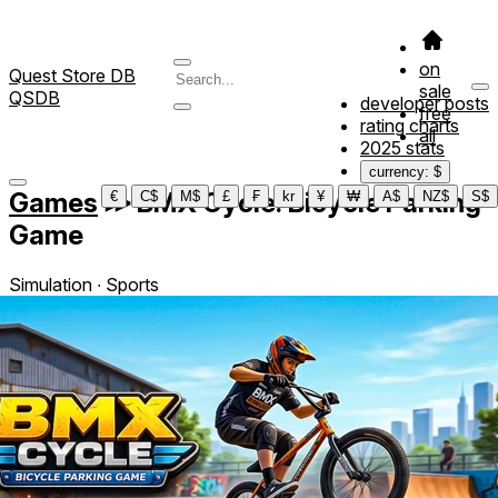
on
Quest Store DB
sale
QSDB
developer posts
free
rating charts
all
2025 stats
currency: $
Games
≫
BMX Cycle: Bicycle Parking
€
C$
M$
£
₣
kr
¥
₩
A$
NZ$
S$
Game
Simulation ∙ Sports