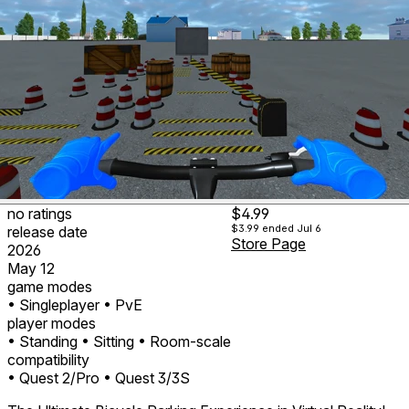
no ratings
$4.99
$3.99
ended Jul 6
release date
Store Page
2026
May 12
game modes
• Singleplayer
• PvE
player modes
• Standing
• Sitting
• Room-scale
compatibility
• Quest 2/Pro
• Quest 3/3S