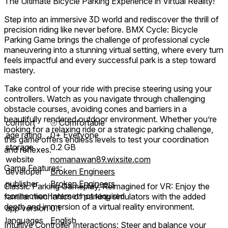
The Ultimate Bicycle Parking Experience in Virtual Reality!
Step into an immersive 3D world and rediscover the thrill of
precision riding like never before. BMX Cycle: Bicycle
Parking Game brings the challenge of professional cycle
maneuvering into a stunning virtual setting, where every turn
feels impactful and every successful park is a step toward
mastery.
Take control of your ride with precise steering using your
controllers. Watch as you navigate through challenging
obstacle courses, avoiding cones and barriers in a
beautifully rendered outdoor environment. Whether you’re
comfort
⦾
Comfortable
looking for a relaxing ride or a strategic parking challenge,
age rating
0+ Everyone
this game offers endless levels to test your coordination
storage
0.2 GB
and reflexes.
website
nomanawan89.wixsite.com
Game Features:
developer
Broken Engineers
publisher
Broken Engineers
Classic Parking Gameplay, Reimagined for VR: Enjoy the
connection
Internet not required
familiar mechanics of parking simulators with the added
depth and immersion of a virtual reality environment.
app version
0.1
languages
English
Intuitive Controller Interactions: Steer and balance your