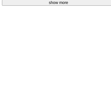
Your donations are welcome.
show more