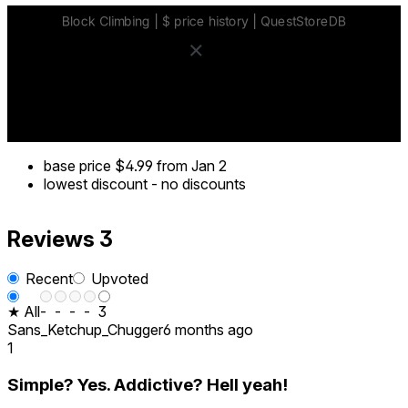
base price
$4.99
from Jan 2
lowest discount
-
no discounts
Reviews
3
Recent
Upvoted
★ All
-
-
-
-
3
Sans_Ketchup_Chugger
6 months ago
1
Simple? Yes. Addictive? Hell yeah!