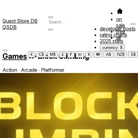
on
Quest Store DB
sale
QSDB
developer posts
free
rating charts
all
2025 stats
currency: $
Games
≫
Block Climbing
€
C$
M$
£
₣
kr
¥
₩
A$
NZ$
S$
Action ∙ Arcade ∙ Platformer