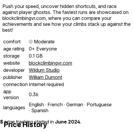
Push your speed, uncover hidden shortcuts, and race
against player ghostss. The fastest runs are showcased on
blockclimbingvr.com, where you can compare your
achievements and see how your climbs stack up against the
best!
comfort
⦾
Moderate
age rating
0+ Everyone
storage
0.1 GB
website
blockclimbingvr.com
developer
Wildum Studio
publisher
William Dumont
connection
Internet required
app
0.36
version
English ∙ French ∙ German ∙ Portuguese
languages
∙ Spanish
$
price tracking started in
June 2024
.
Price History