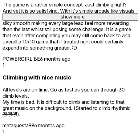
The game is a rather simple concept. Just climbing right?
And yet it is so satisfying. With it's simple arcade like visuals
and music it puts you in a sort of trance. The movement is
show more
silky smooth making every large leap feel more rewarding
than the last whilst still posing some challenge. It is a game
that even after completing you may still come back to and
overall a 10/10 game that if treated right could certainly
expand into something greater. :D
POWERGIRL.BE
6 months ago
1
Climbing with nice music
All levels are on time. Go as fast as you can through 30
climb levels.
My time is bad. It is difficult to climb and listening to that
great music on the background. (Started to climb rhythmic
🤣🤣🤣).
metaquesta99
6 months ago
1