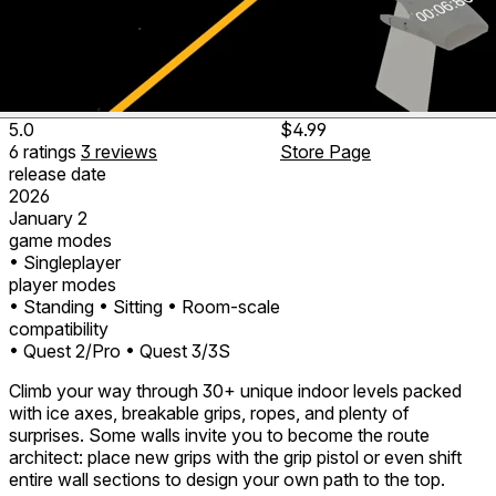
5.0
$4.99
6
ratings
3
reviews
Store Page
release date
2026
January 2
game modes
• Singleplayer
player modes
• Standing
• Sitting
• Room-scale
compatibility
• Quest 2/Pro
• Quest 3/3S
Climb your way through 30+ unique indoor levels packed
with ice axes, breakable grips, ropes, and plenty of
surprises. Some walls invite you to become the route
architect: place new grips with the grip pistol or even shift
entire wall sections to design your own path to the top.