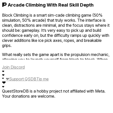
🧗 Arcade Climbing With Real Skill Depth
Block Climbing is a smart sim-cade climbing game (50%
simulation, 50% arcade) that truly works. The interface is
clean, distractions are minimal, and the focus stays where it
should be: gameplay. It’s very easy to pick up and build
confidence early on, but the difficulty ramps up quickly with
clever additions like ice pick axes, ropes, and breakable
grips.
What really sets the game apart is the propulsion mechanic,
allowing you to launch yourself from block to block. When
done right, it feels smooth and almost like floating—but
Join Discord
apply the wrong force or angle and you’ll miss your target
❤
and fall all the way down. Risk and reward are perfectly
❤
❤
Support QSDB
Tip me
❤
balanced.
❤
❤
The ghost feature, where you compete against the
QuestStoreDB is a hobby project not affiliated with Meta.
worldwide champion’s run, is a fantastic addition and adds
Your donations are welcome.
strong replayability. Simple, efficient, and highly engaging,
Block Climbing is a solid climbing title that constantly pushes
you to go higher and improve. A lot of fun awaits.