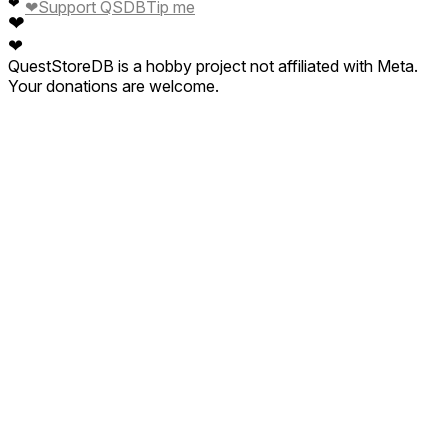
❤
❤
Support QSDB
Tip me
❤
❤
QuestStoreDB is a hobby project not affiliated with Meta.
Your donations are welcome.