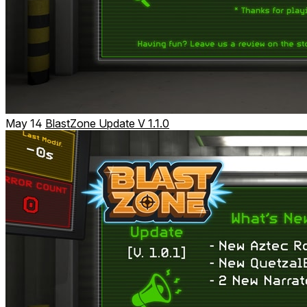
May 14
BlastZone Update V 1.1.0