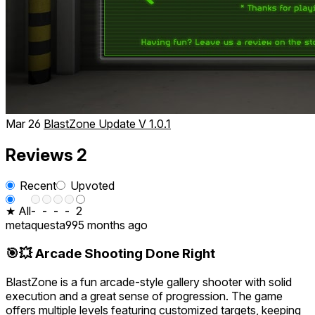
Mar 26
BlastZone Update V 1.0.1
Reviews
2
Recent
Upvoted
★ All
-
-
-
-
2
metaquesta99
5 months ago
🎯💥 Arcade Shooting Done Right
BlastZone is a fun arcade-style gallery shooter with solid
execution and a great sense of progression. The game
offers multiple levels featuring customized targets, keeping