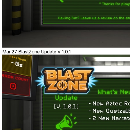
Mar 27
BlastZone Update V 1.0.1