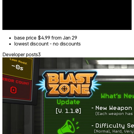
base price
$4.99
from Jan 29
lowest discount
-
no discounts
Developer posts
3