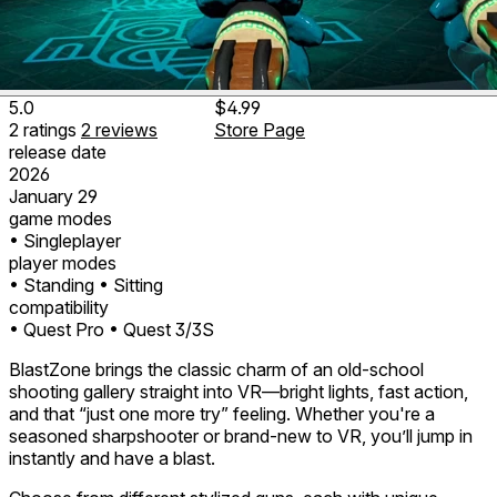
5.0
$4.99
2
ratings
2
reviews
Store Page
release date
2026
January 29
game modes
• Singleplayer
player modes
• Standing
• Sitting
compatibility
• Quest Pro
• Quest 3/3S
BlastZone brings the classic charm of an old-school
shooting gallery straight into VR—bright lights, fast action,
and that “just one more try” feeling. Whether you're a
seasoned sharpshooter or brand-new to VR, you’ll jump in
instantly and have a blast.