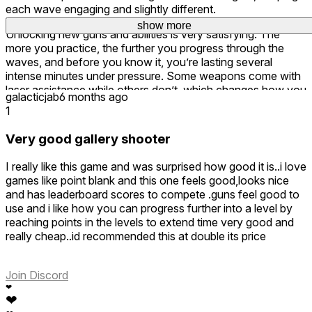
each wave engaging and slightly different.
show more
show more
Unlocking new guns and abilities is very satisfying. The
more you practice, the further you progress through the
waves, and before you know it, you’re lasting several
intense minutes under pressure. Some weapons come with
laser assistance while others don’t, which changes how you
galacticjab
6 months ago
approach each round and keeps the gameplay feeling fresh.
1
Shooting feels precise and responsive, making it perfect for
Very good gallery shooter
pure, skill-based shooting sessions. Fast, addictive, and
easy to jump into — a very fun arcade shooter overall. 🎮🔥
I really like this game and was surprised how good it is..i love
games like point blank and this one feels good,looks nice
and has leaderboard scores to compete .guns feel good to
use and i like how you can progress further into a level by
reaching points in the levels to extend time very good and
really cheap..id recommended this at double its price
Join Discord
❤
❤