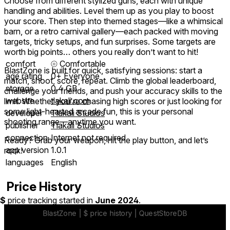
Choose from different stylized guns, each with unique
handling and abilities. Level them up as you play to boost
your score. Then step into themed stages—like a whimsical
barn, or a retro carnival gallery—each packed with moving
targets, tricky setups, and fun surprises. Some targets are
worth big points… others you really don’t want to hit!
comfort
⦾
Comfortable
BlastZone is built for quick, satisfying sessions: start a
age rating
0+ Everyone
match, shoot, score, repeat. Climb the global leaderboard,
storage
0.4 GB
challenge your friends, and push your accuracy skills to the
website
tlakali.com
limit. Whether you're chasing high scores or just looking for
some light-hearted arcade fun, this is your personal
developer
Tlakali Studios
shooting range—anytime you want.
publisher
Tlakali Studios
connection
Internet not required
Ready? Grab your weapon, hit the play button, and let’s
app version
1.0.1
rock!
languages
English
Price History
$
price tracking started in
June 2024
.