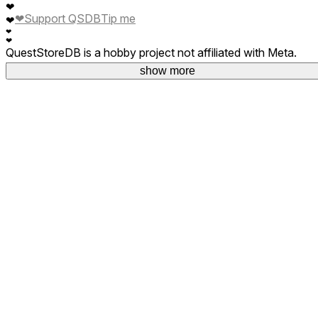
❤
❤
Support QSDB
Tip me
❤
❤
❤
QuestStoreDB is a hobby project not affiliated with Meta.
Your donations are welcome.
show more