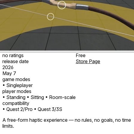
no ratings
Free
release date
Store Page
2026
May 7
game modes
• Singleplayer
player modes
• Standing
• Sitting
• Room-scale
compatibility
• Quest 2/Pro
• Quest 3/3S
A free-form haptic experience — no rules, no goals, no time
limits.