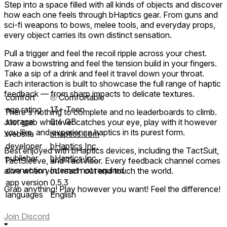
Step into a space filled with all kinds of objects and discover
how each one feels through bHaptics gear. From guns and
sci-fi weapons to bows, melee tools, and everyday props,
every object carries its own distinct sensation.
Pull a trigger and feel the recoil ripple across your chest.
Draw a bowstring and feel the tension build in your fingers.
Take a sip of a drink and feel it travel down your throat.
Each interaction is built to showcase the full range of haptic
feedback — from sharp impacts to delicate textures.
comfort
⦾
Comfortable
age rating
13+ Teen
There's nothing to complete and no leaderboards to climb.
storage
0.4 GB
Just grab whatever catches your eye, play with it however
you like, and experience haptics in its purest form.
website
bhaptics.com
developer
bHaptics Inc.
Best enjoyed with bHaptics devices, including the TactSuit,
publisher
bHaptics Inc.
TactSleeve, and TactVisor. Every feedback channel comes
connection
Internet not required
alive when you reach out and touch the world.
app version
0.5.3
Grab anything! Play however you want! Feel the difference!
languages
English
Join Discord
❤