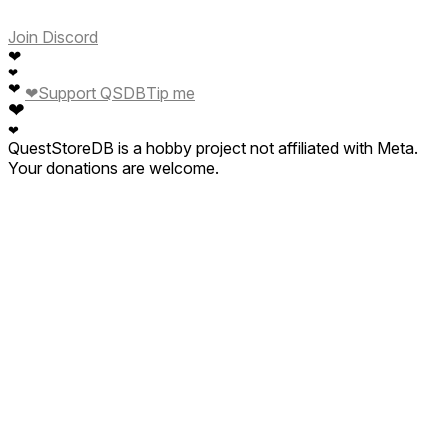
Join Discord
❤
❤
❤
❤
Support QSDB
Tip me
❤
❤
QuestStoreDB is a hobby project not affiliated with Meta.
Your donations are welcome.