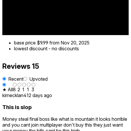
play
🌄 Beyond the Peak isn’t just a game — it’s a challenge of
will. Can you reach the summit when every step could be
your last?
base price
$9.99
from Nov 20, 2025
lowest discount
-
no discounts
Reviews
15
Recent
Upvoted
★ All
8
2
1
1
3
kirnecklan4
12 days ago
This is slop
Money steal final boss like what is mountain it looks horrible
and you cant join multiplayer don't buy this they just want
your money the bills cant be this high