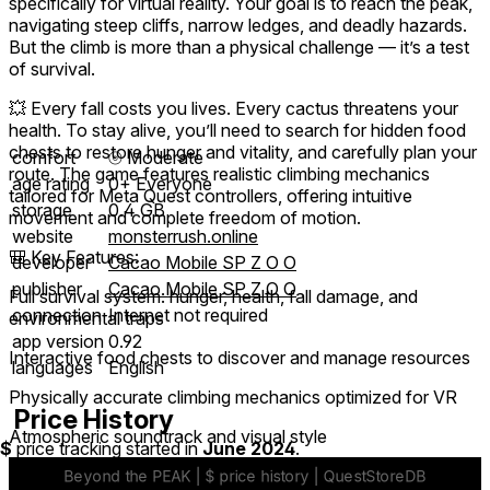
specifically for virtual reality. Your goal is to reach the peak,
navigating steep cliffs, narrow ledges, and deadly hazards.
But the climb is more than a physical challenge — it’s a test
of survival.
💥 Every fall costs you lives. Every cactus threatens your
health. To stay alive, you’ll need to search for hidden food
chests to restore hunger and vitality, and carefully plan your
comfort
⦾
Moderate
route. The game features realistic climbing mechanics
age rating
0+ Everyone
tailored for Meta Quest controllers, offering intuitive
storage
0.4 GB
movement and complete freedom of motion.
website
monsterrush.online
🎒 Key Features:
developer
Cacao Mobile SP Z O O
publisher
Cacao Mobile SP Z O O
Full survival system: hunger, health, fall damage, and
connection
Internet not required
environmental traps
app version
0.92
Interactive food chests to discover and manage resources
languages
English
Physically accurate climbing mechanics optimized for VR
Price History
Atmospheric soundtrack and visual style
$
price tracking started in
June 2024
.
Meta Quest support with performance tuned for standalone