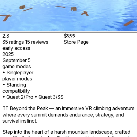
2.3
$9.99
35
ratings
15
reviews
Store Page
early access
2025
September 5
game modes
• Singleplayer
player modes
• Standing
compatibility
• Quest 2/Pro
• Quest 3/3S
🧗‍♂️ Beyond the Peak — an immersive VR climbing adventure
where every summit demands endurance, strategy, and
survival instinct.
Step into the heart of a harsh mountain landscape, crafted