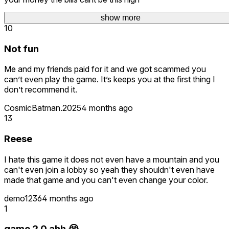
LibertyHammer_UG
60 days ago
show more
10
Not fun
Me and my friends paid for it and we got scammed you
can’t even play the game. It’s keeps you at the first thing I
don’t recommend it.
CosmicBatman.2025
4 months ago
13
Reese
I hate this game it does not even have a mountain and you
can't even join a lobby so yeah they shouldn't even have
made that game and you can't even change your color.
demo1236
4 months ago
1
game 2.0 ahh 😭