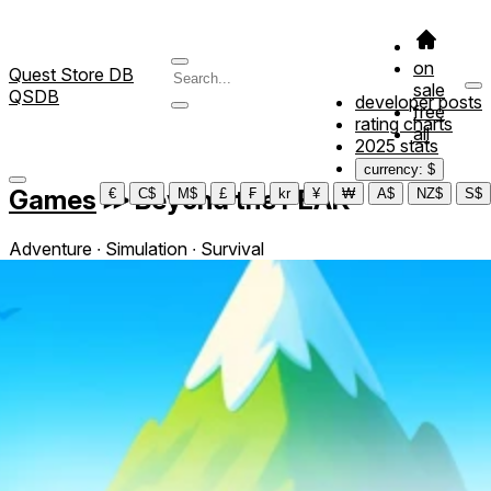
on
Quest Store DB
sale
QSDB
developer posts
free
rating charts
all
2025 stats
currency: $
Games
≫
Beyond the PEAK
€
C$
M$
£
₣
kr
¥
₩
A$
NZ$
S$
Adventure ∙ Simulation ∙ Survival