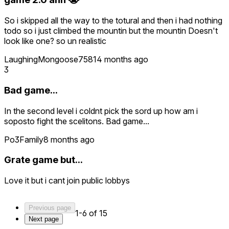
So i skipped all the way to the totural and then i had nothing
todo so i just climbed the mountin but the mountin Doesn't
look like one? so un realistic
LaughingMongoose7581
4 months ago
3
Bad game...
In the second level i coldnt pick the sord up how am i
soposto fight the scelitons. Bad game...
Po3Family
8 months ago
Grate game but...
Love it but i cant join public lobbys
Previous page
1-6 of 15
Next page