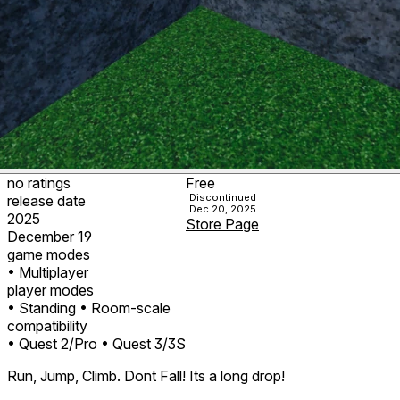
no ratings
Free
Discontinued
release date
Dec 20, 2025
2025
Store Page
December 19
game modes
• Multiplayer
player modes
• Standing
• Room-scale
compatibility
• Quest 2/Pro
• Quest 3/3S
Run, Jump, Climb. Dont Fall! Its a long drop!