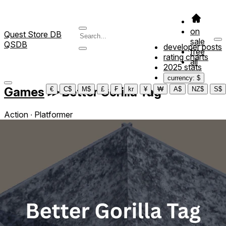
on
Quest Store DB
sale
QSDB
developer posts
free
rating charts
all
2025 stats
currency: $
Games
≫
Better Gorilla Tag
€
C$
M$
£
₣
kr
¥
₩
A$
NZ$
S$
Action ∙ Platformer