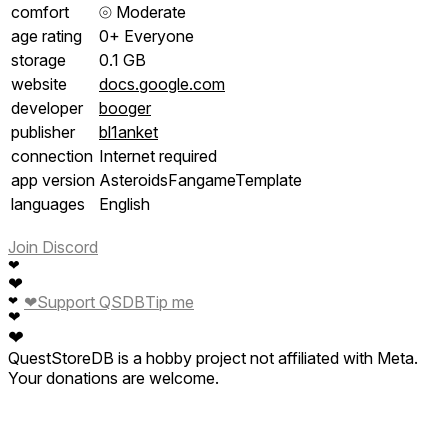
comfort
⦾
Moderate
age rating
0+ Everyone
storage
0.1 GB
website
docs.google.com
developer
booger
publisher
bl1anket
connection
Internet required
app version
AsteroidsFangameTemplate
languages
English
Join Discord
❤
❤
❤
Support QSDB
Tip me
❤
❤
❤
QuestStoreDB is a hobby project not affiliated with Meta.
Your donations are welcome.