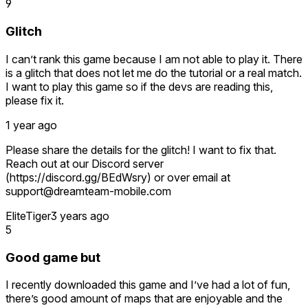
9
Glitch
I can’t rank this game because I am not able to play it. There
is a glitch that does not let me do the tutorial or a real match.
I want to play this game so if the devs are reading this,
please fix it.
1 year ago
Please share the details for the glitch! I want to fix that.
Reach out at our Discord server
(https://discord.gg/BEdWsry) or over email at
support@dreamteam-mobile.com
EliteTiger
3 years ago
5
Good game but
I recently downloaded this game and I’ve had a lot of fun,
there’s good amount of maps that are enjoyable and the