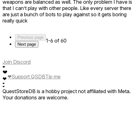
weapons are balanced as well. The only problem I have is
that I can’t play with other people. Like every server there
are just a bunch of bots to play against so it gets boring
really quick
Previous page
1-6 of 60
Next page
Join Discord
❤
❤
❤
Support QSDB
Tip me
❤
❤
❤
QuestStoreDB is a hobby project not affiliated with Meta.
Your donations are welcome.