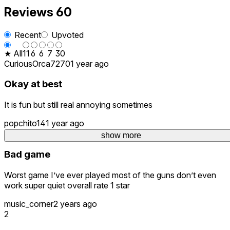
Reviews
60
Recent
Upvoted
★ All
11
6
6
7
30
CuriousOrca7270
1 year ago
Okay at best
It is fun but still real annoying sometimes
popchito14
1 year ago
6
show more
Bad game
Worst game I’ve ever played most of the guns don’t even
work super quiet overall rate 1 star
music_corner
2 years ago
2