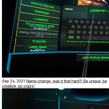
Sep 24, 2021
Name change, was it that hard?! Be unique, be
creative, go crazy!