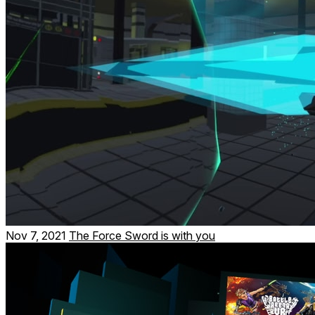
Nov 7, 2021
The Force Sword is with you