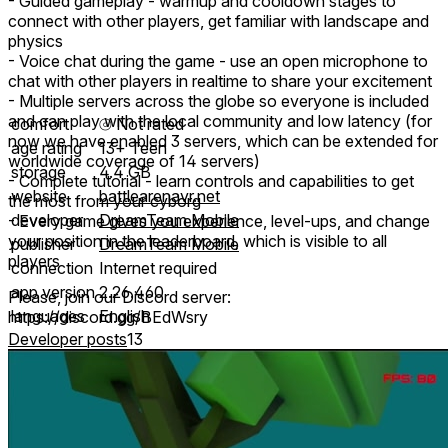
- Guided gameplay - warmup and cooldown stages to
connect with other players, get familiar with landscape and
physics
- Voice chat during the game - use an open microphone to
chat with other players in realtime to share your excitement
- Multiple servers across the globe so everyone is included
and can play with the local community and low latency (for
comfort
⦾
Not rated
now we have enabled 3 servers, which can be extended for
age rating
13+ Teen
worldwide coverage of 14 servers)
storage
4.4 GB
- Complete tutorial - learn controls and capabilities to get
website
battlearenavr.net
the most from your cyborg
developer
DreamTeam Mobile
- Every game gives you experience, level-ups, and change
your position in the leaderboard, which is visible to all
publisher
DreamTeam Mobile
players
connection
Internet required
app version
2.26.460
Please, join our Discord server:
languages
English
https://discord.gg/BEdWsry
Developer posts
13