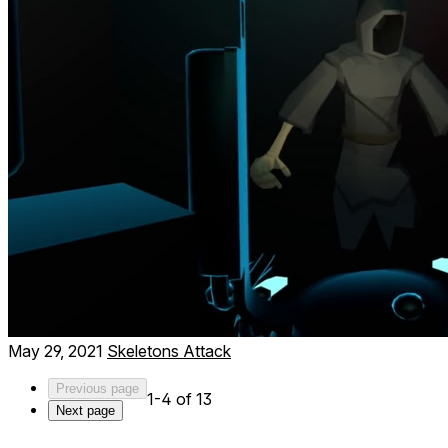
May 29, 2021
Skeletons Attack
Previous page
1-4 of 13
Next page