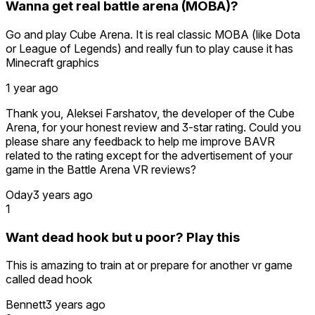
Wanna get real battle arena (MOBA)?
Go and play Cube Arena. It is real classic MOBA (like Dota
or League of Legends) and really fun to play cause it has
Minecraft graphics
1 year ago
Thank you, Aleksei Farshatov, the developer of the Cube
Arena, for your honest review and 3-star rating. Could you
please share any feedback to help me improve BAVR
related to the rating except for the advertisement of your
game in the Battle Arena VR reviews?
Oday
3 years ago
1
Want dead hook but u poor? Play this
This is amazing to train at or prepare for another vr game
called dead hook
Bennett
3 years ago