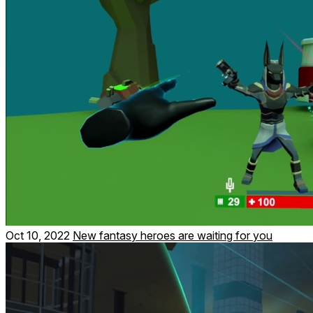
Oct 10, 2022
New fantasy heroes are waiting for you