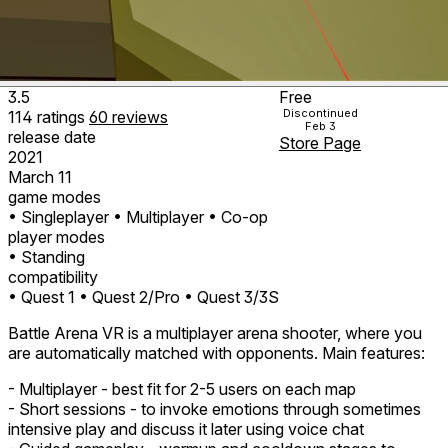
3.5
Free
Discontinued
114
ratings
60
reviews
Feb 3
release date
Store Page
2021
March 11
game modes
• Singleplayer
• Multiplayer
• Co-op
player modes
• Standing
compatibility
• Quest 1
• Quest 2/Pro
• Quest 3/3S
Battle Arena VR is a multiplayer arena shooter, where you
are automatically matched with opponents. Main features:
- Multiplayer - best fit for 2-5 users on each map
- Short sessions - to invoke emotions through sometimes
intensive play and discuss it later using voice chat