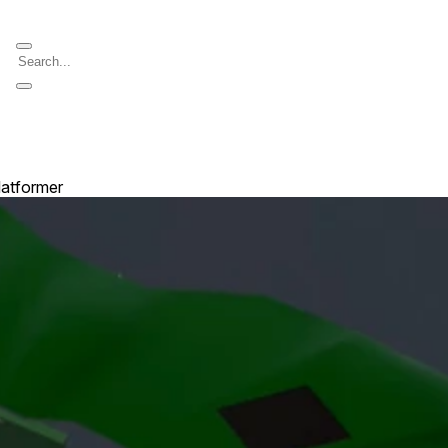
latformer