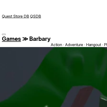
Quest Store DB
QSDB
Games
≫
Barbary
Action ∙ Adventure ∙ Hangout ∙ P