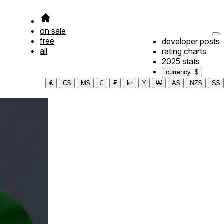
on sale
free
developer posts
all
rating charts
2025 stats
currency: $
€
C$
M$
£
₣
kr
¥
₩
A$
NZ$
S$