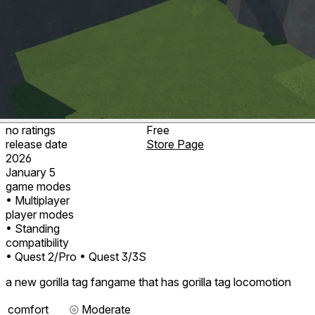
no ratings
Free
release date
Store Page
2026
January 5
game modes
• Multiplayer
player modes
• Standing
compatibility
• Quest 2/Pro
• Quest 3/3S
a new gorilla tag fangame that has gorilla tag locomotion
comfort
⦾
Moderate