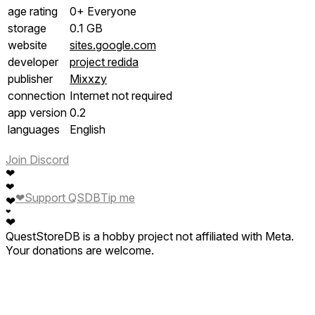
age rating
0+ Everyone
storage
0.1 GB
website
sites.google.com
developer
project redida
publisher
Mixxzy
connection
Internet not required
app version
0.2
languages
English
Join Discord
❤
❤
❤
Support QSDB
Tip me
❤
❤
❤
QuestStoreDB is a hobby project not affiliated with Meta.
Your donations are welcome.