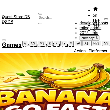
on
Quest Store DB
sale
QSDB
developer posts
free
rating charts
all
2025 stats
currency: $
Games
≫
Banana Go Fast
€
C$
M$
£
₣
kr
¥
₩
A$
NZ$
S$
Action ∙ Platformer