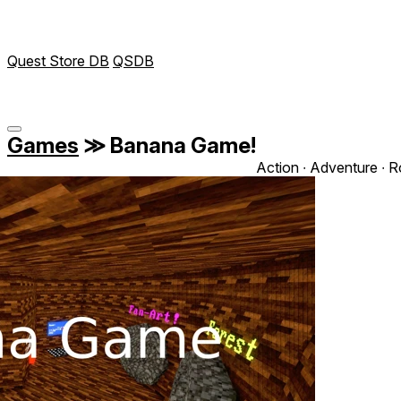
Quest Store DB
QSDB
Games
≫
Banana Game!
Action ∙ Adventure ∙ R