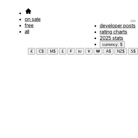
on sale
free
developer posts
all
rating charts
2025 stats
currency: $
€
C$
M$
£
₣
kr
¥
₩
A$
NZ$
S$