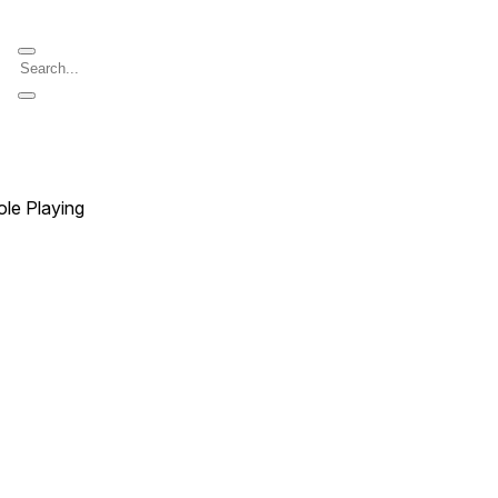
ole Playing