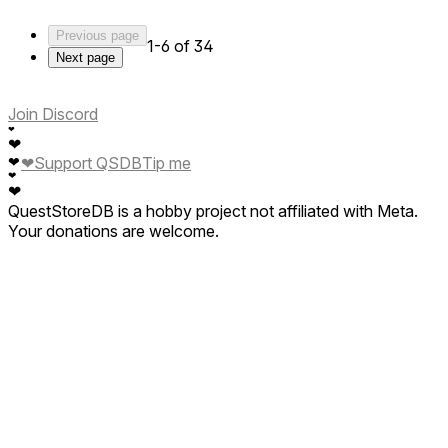
Previous page
1-6 of 34
Next page
Join Discord
❤
❤
❤
Support QSDB
Tip me
❤
❤
❤
QuestStoreDB is a hobby project not affiliated with Meta.
Your donations are welcome.