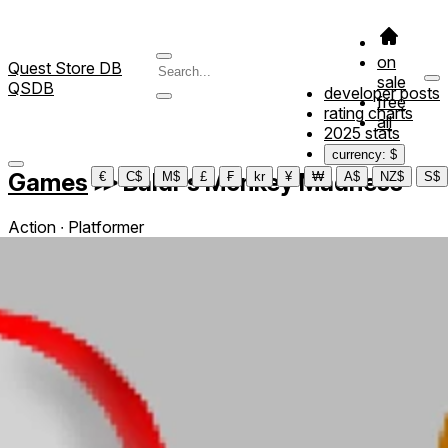
on
Quest Store DB
sale
QSDB
developer posts
free
rating charts
all
2025 stats
currency: $
Games
≫
Baldi's Monkey Madness
€
C$
M$
£
₣
kr
¥
₩
A$
NZ$
S$
Action ∙ Platformer