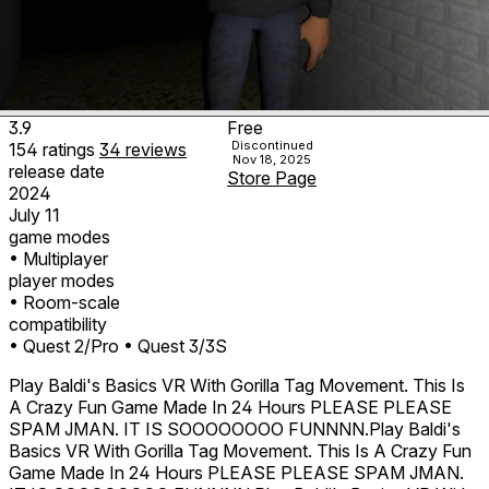
3.9
Free
Discontinued
154
ratings
34
reviews
Nov 18, 2025
release date
Store Page
2024
July 11
game modes
• Multiplayer
player modes
• Room-scale
compatibility
• Quest 2/Pro
• Quest 3/3S
Play Baldi's Basics VR With Gorilla Tag Movement. This Is
A Crazy Fun Game Made In 24 Hours PLEASE PLEASE
SPAM JMAN. IT IS SOOOOOOOO FUNNNN.Play Baldi's
Basics VR With Gorilla Tag Movement. This Is A Crazy Fun
Game Made In 24 Hours PLEASE PLEASE SPAM JMAN.