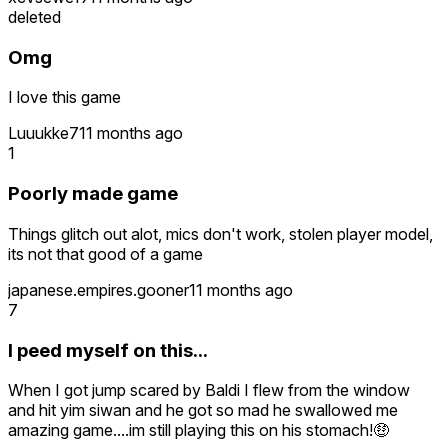
deleted
Omg
I love this game
Luuukke7
11 months ago
1
Poorly made game
Things glitch out alot, mics don't work, stolen player model,
its not that good of a game
japanese.empires.gooner
11 months ago
7
I peed myself on this...
When I got jump scared by Baldi I flew from the window
and hit yim siwan and he got so mad he swallowed me
amazing game....im still playing this on his stomach!🤑