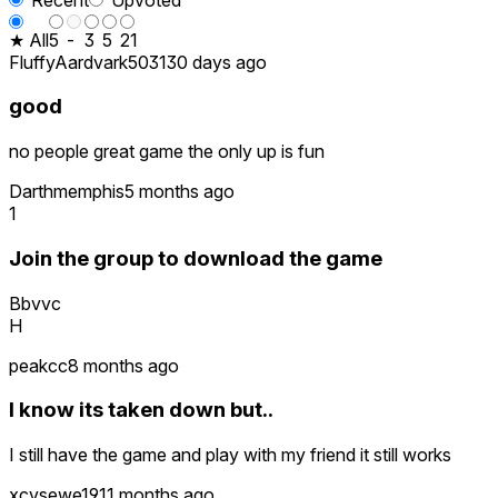
★ All
5
-
3
5
21
FluffyAardvark5031
30 days ago
good
no people great game the only up is fun
Darthmemphis
5 months ago
1
Join the group to download the game
Bbvvc
H
peakcc
8 months ago
I know its taken down but..
I still have the game and play with my friend it still works
xcvsewe19
11 months ago