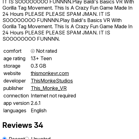
IT IS SOOOOOOOO FUNNNN.Play Baldi's Basics VR With
Gorilla Tag Movement. This Is A Crazy Fun Game Made In
24 Hours PLEASE PLEASE SPAM JMAN. IT IS
SOOOOOOOO FUNNNN.Play Baldi's Basics VR With
Gorilla Tag Movement. This Is A Crazy Fun Game Made In
24 Hours PLEASE PLEASE SPAM JMAN. IT IS
SOOOOOOOO FUNNNN.
comfort
⦾
Not rated
age rating
13+ Teen
storage
0.3 GB
website
thismonkevr.com
developer
ThisMonkeStudios
publisher
This_Monke_VR
connection
Internet not required
app version
2.6.1
languages
English
Reviews
34
Recent
Upvoted