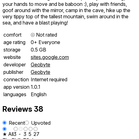
your hands to move and be baboon :), play with friends,
goof around with the mirror, camp in the cave, hike up the
very tippy top of the tallest mountain, swim around in the
sea, and have a blast playing!
comfort
⦾
Not rated
age rating
0+ Everyone
storage
0.5 GB
website
sites.google.com
developer
Geobyte
publisher
Geobyte
connection
Internet required
app version
1.0.1
languages
English
Reviews
38
Recent
Upvoted
★ All
3
-
3
5
27