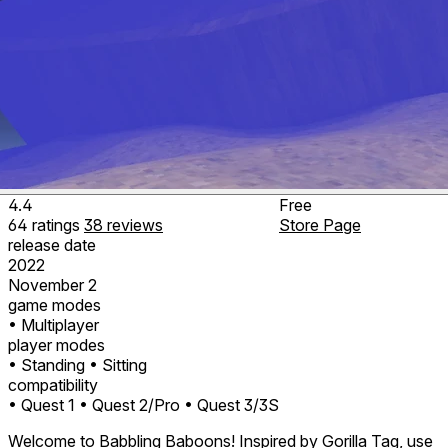
4.4
Free
64
ratings
38
reviews
Store Page
release date
2022
November 2
game modes
• Multiplayer
player modes
• Standing
• Sitting
compatibility
• Quest 1
• Quest 2/Pro
• Quest 3/3S
Welcome to Babbling Baboons! Inspired by Gorilla Tag, use