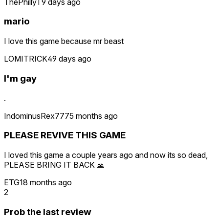
ThePhillyT
9 days ago
mario
I love this game because mr beast
LOMITRICK4
9 days ago
I'm gay
.
IndominusRex777
5 months ago
PLEASE REVIVE THIS GAME
I loved this game a couple years ago and now its so dead,
PLEASE BRING IT BACK 🙏
ETG1
8 months ago
2
Prob the last review