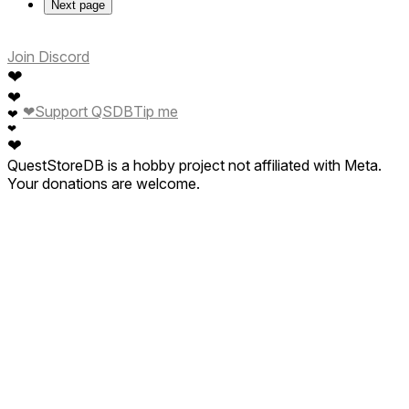
Next page
Join Discord
❤
❤
❤
Support QSDB
Tip me
❤
❤
❤
QuestStoreDB is a hobby project not affiliated with Meta.
Your donations are welcome.