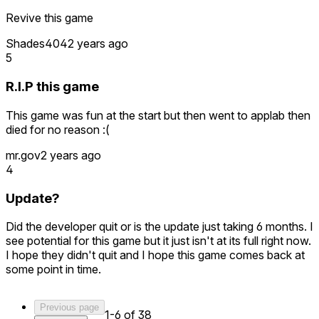
Revive this game
Shades404
2 years ago
5
R.I.P this game
This game was fun at the start but then went to applab then
died for no reason :(
mr.gov
2 years ago
4
Update?
Did the developer quit or is the update just taking 6 months. I
see potential for this game but it just isn't at its full right now.
I hope they didn't quit and I hope this game comes back at
some point in time.
Previous page
1-6 of 38