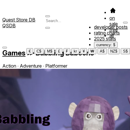
on
Quest Store DB
sale
QSDB
developer posts
free
rating charts
all
2025 stats
currency: $
Games
≫
Babbling Baboons
€
C$
M$
£
₣
kr
¥
₩
A$
NZ$
S$
Action ∙ Adventure ∙ Platformer