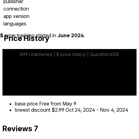
publisher
connection
app version
languages
$
price tracking started in
June 2024
.
Price History
base price
Free
from May 9
lowest discount
$2.99
Oct 24, 2024
-
Nov 4, 2024
Reviews
7