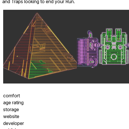
and Traps looking to end your Run.
comfort
age rating
storage
website
developer