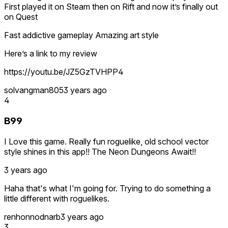
First played it on Steam then on Rift and now it’s finally out
on Quest
Fast addictive gameplay Amazing art style
Here’s a link to my review
https://youtu.be/JZ5GzTVHPP4
solvangman805
3 years ago
4
B99
I Love this game. Really fun roguelike, old school vector
style shines in this app!! The Neon Dungeons Await!!
3 years ago
Haha that's what I'm going for. Trying to do something a
little different with roguelikes.
renhonnodnarb
3 years ago
3