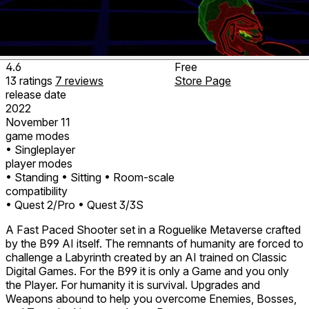
4.6
Free
13
ratings
7
reviews
Store Page
release date
2022
November 11
game modes
• Singleplayer
player modes
• Standing
• Sitting
• Room-scale
compatibility
• Quest 2/Pro
• Quest 3/3S
A Fast Paced Shooter set in a Roguelike Metaverse crafted
by the B99 AI itself. The remnants of humanity are forced to
challenge a Labyrinth created by an AI trained on Classic
Digital Games. For the B99 it is only a Game and you only
the Player. For humanity it is survival. Upgrades and
Weapons abound to help you overcome Enemies, Bosses,