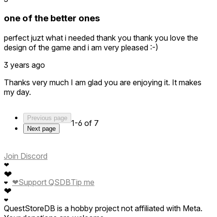
one of the better ones
perfect juzt what i needed thank you thank you love the
design of the game and i am very pleased :-)
3 years ago
Thanks very much I am glad you are enjoying it. It makes
my day.
Previous page
1-6 of 7
Next page
Join Discord
❤
❤
❤
Support QSDB
Tip me
❤
❤
❤
QuestStoreDB is a hobby project not affiliated with Meta.