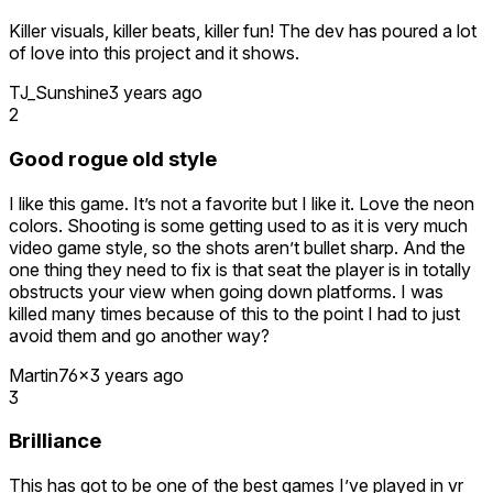
PITCH PERFECT GRAPHICS for a game that is going in the
Killer visuals, killer beats, killer fun! The dev has poured a lot
direction of being a retro experience with modern VR
of love into this project and it shows.
gameplay.
TJ_Sunshine
3 years ago
I absolutely adore how the enemies are represented on the
2
radar like random alphabet characters, which makes me feel
like an antivirus destroying a bunch of micro viruses in a
Good rogue old style
computer.
I like this game. It’s not a favorite but I like it. Love the neon
Have you ever heard of that game on the DS called X-
colors. Shooting is some getting used to as it is very much
Scape? Yeah this game is essentially X-Scape if it were a
video game style, so the shots aren’t bullet sharp. And the
roguelite and in vr, and is one of my favorite games of all
one thing they need to fix is that seat the player is in totally
time simply because I am a sucker for games that take place
obstructs your view when going down platforms. I was
in a cyberspace.
killed many times because of this to the point I had to just
As of right now I have unlocked all of the upgrades. This
avoid them and go another way?
game is addicting as hell.
Martin76x
3 years ago
3
Brilliance
This has got to be one of the best games I’ve played in vr