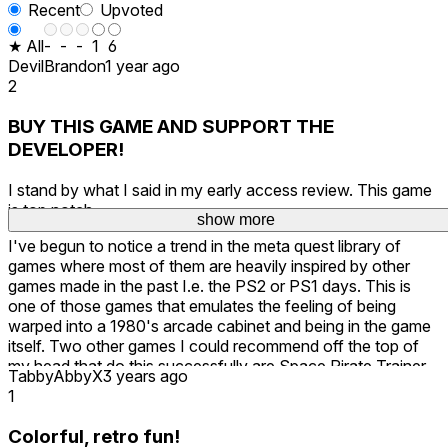
Recent
Upvoted
★ All
-
-
-
1
6
DevilBrandon
1 year ago
2
BUY THIS GAME AND SUPPORT THE
DEVELOPER!
I stand by what I said in my early access review. This game
is top notch.
show more
I've begun to notice a trend in the meta quest library of
games where most of them are heavily inspired by other
games made in the past I.e. the PS2 or PS1 days. This is
one of those games that emulates the feeling of being
warped into a 1980's arcade cabinet and being in the game
itself. Two other games I could recommend off the top of
my head that do this successfully are Space Pirate Trainer
TabbyAbbyX
3 years ago
and Ark & Ade.
1
B99 Untethered, feels like an upgrade from both of the
Colorful, retro fun!
games I just named, combined with what I think has the