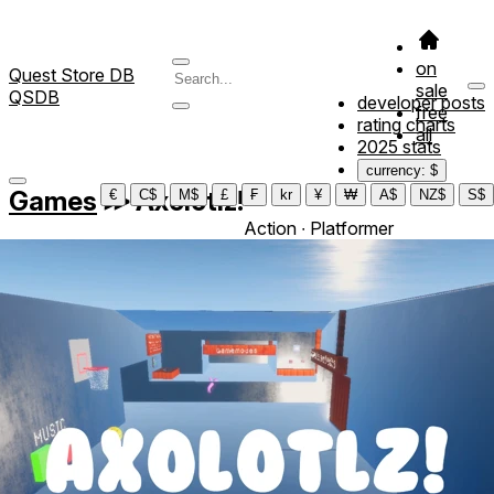
on
Quest Store DB
sale
QSDB
developer posts
free
rating charts
all
2025 stats
currency: $
Games
≫
Axolotlz!
€
C$
M$
£
₣
kr
¥
₩
A$
NZ$
S$
Action ∙ Platformer