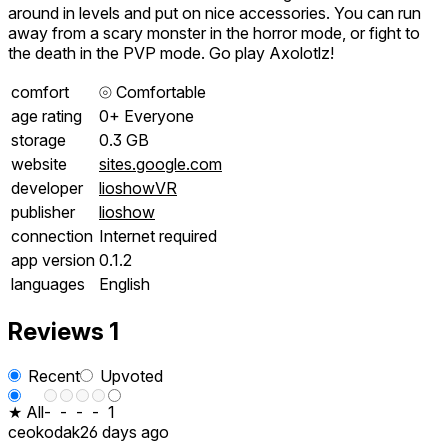
around in levels and put on nice accessories. You can run
away from a scary monster in the horror mode, or fight to
the death in the PVP mode. Go play Axolotlz!
comfort
⦾
Comfortable
age rating
0+ Everyone
storage
0.3 GB
website
sites.google.com
developer
lioshowVR
publisher
lioshow
connection
Internet required
app version
0.1.2
languages
English
Reviews
1
Recent
Upvoted
★ All
-
-
-
-
1
ceokodak
26 days ago