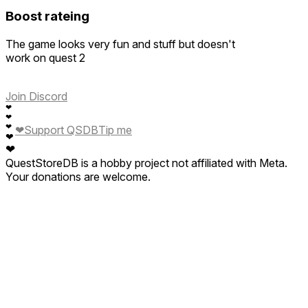
Boost rateing
The game looks very fun and stuff but doesn't
work on quest 2
Join Discord
❤
❤
❤
❤
Support QSDB
Tip me
❤
❤
QuestStoreDB is a hobby project not affiliated with Meta.
Your donations are welcome.