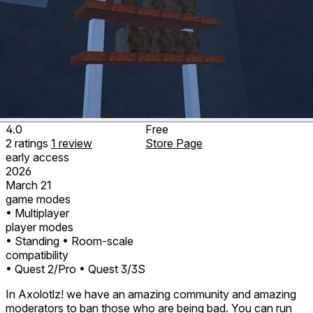
4.0
Free
2
ratings
1
review
Store Page
early access
2026
March 21
game modes
• Multiplayer
player modes
• Standing
• Room-scale
compatibility
• Quest 2/Pro
• Quest 3/3S
In Axolotlz! we have an amazing community and amazing
moderators to ban those who are being bad. You can run