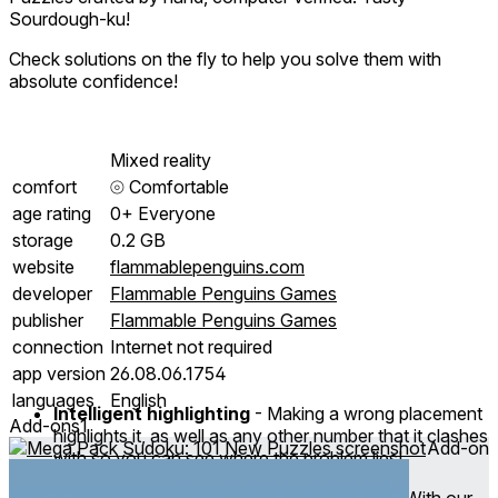
Sourdough-ku!
Check solutions on the fly to help you solve them with
absolute confidence!
Mixed reality
comfort
⦾
Comfortable
age rating
0+ Everyone
storage
0.2 GB
website
flammablepenguins.com
developer
Flammable Penguins Games
publisher
Flammable Penguins Games
connection
Internet not required
app version
26.08.06.1754
languages
English
Intelligent highlighting
- Making a wrong placement
Add-ons
1
highlights it, as well as any other number that it clashes
Add-on
with so you can see where the problem lies!
Hint System
- We all get stuck sometimes. With our