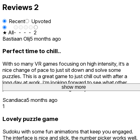
Reviews
2
Recent
Upvoted
★ All
-
-
-
-
2
Bastiaan Olij
5 months ago
Perfect time to chill..
With so many VR games focusing on high intensity, it’s a
nice change of pace to just sit down and solve some
puzzles. This is a great game to just chill out with after a
long day at work. I’m looking forward to see what other
show more
puzzles will be added as time goes by.
Scandiaca
5 months ago
1
Lovely puzzle game
Sudoku with some fun animations that keep you engaged.
The interface is nice and slick, the number picker works well.