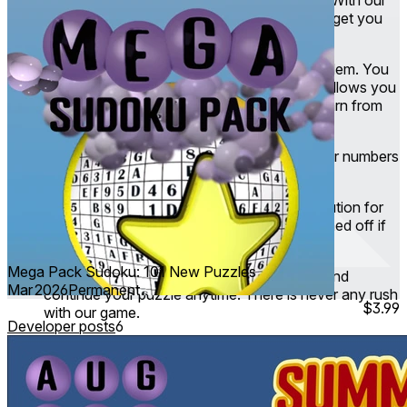
Intelligent Help feature you can get a hint to get you
going again.
Infinite Undo
- Made a mistake? Not a problem. You
can undo it to your heart’s content. Replay allows you
to rewatch how you solved the puzzle to learn from
your journey.
Rules validation
- Making sure you put your numbers
correctly according to the sudoku rules.
Solution checker
- Checks against the solution for
this puzzle. It’s non-intrusive and can be turned off if
you’d rather try on your own first.
Mega Pack Sudoku: 101 New Puzzles
Cloud Save
- Taking a break? Come back and
Mar 2026
Permanent
continue your puzzle anytime. There is never any rush
$3.99
with our game.
Developer posts
6
Daily challenges