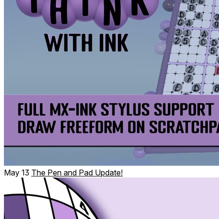
All of our puzzles are handset and come in different sizes!
May 13
The Pen and Pad Update!