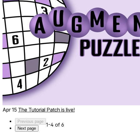
Apr 15
The Tutorial Patch is live!
Previous page
1-4 of 6
Next page