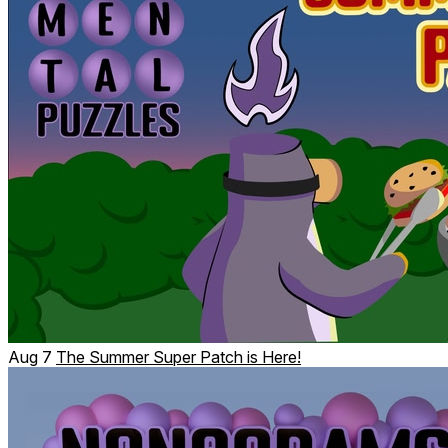
Every day there is a new sudoku puzzle for you to solve.
Scoring leaderboards
Aug 7
The Summer Super Patch is Here!