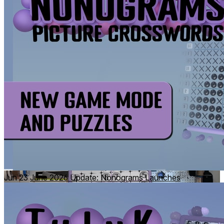
For the competitive puzzlers among us, climb the Daily
Challenge Leaderboards.
Handset puzzles
Jun 23
June 2026 Update: Nonograms Launches