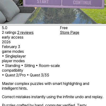
5.0
Free
2
ratings
2
reviews
Store Page
early access
2026
February 3
game modes
• Singleplayer
player modes
• Standing
• Sitting
• Room-scale
compatibility
• Quest 2/Pro
• Quest 3/3S
Master complex puzzles with smart highlighting and
intelligent hints.
Correct mistakes instantly using the infinite undo and replay.
Puzzles crafted by hand, computer verified. Tasty