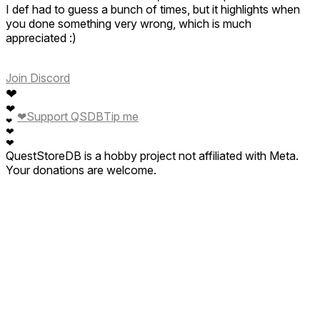
I def had to guess a bunch of times, but it highlights when
you done something very wrong, which is much
appreciated :)
Join Discord
❤
❤
❤
Support QSDB
Tip me
❤
❤
❤
QuestStoreDB is a hobby project not affiliated with Meta.
Your donations are welcome.