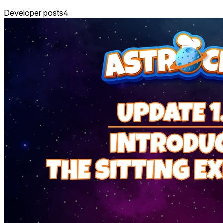
Developer posts
4