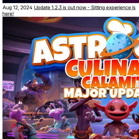
Aug 12, 2024
Update 1.2.3 is out now - Sitting experience is
here!