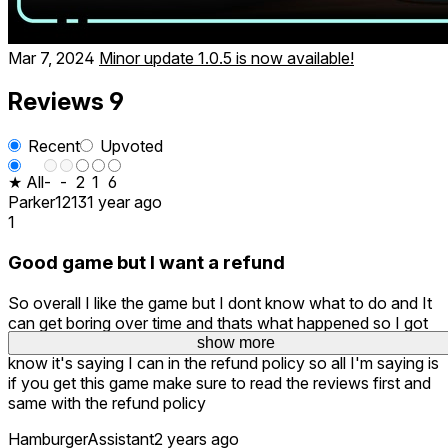
Mar 7, 2024
Minor update 1.0.5 is now available!
Reviews
9
Recent
Upvoted
★ All
-
-
2
1
6
Parker1213
1 year ago
1
Good game but I want a refund
So overall I like the game but I dont know what to do and It
can get boring over time and thats what happened so I got
bored with it and wanted to refund it but I couldn't even
show more
show more
show more
know it's saying I can in the refund policy so all I'm saying is
if you get this game make sure to read the reviews first and
same with the refund policy
HamburgerAssistant
2 years ago