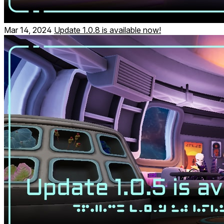
Mar 14, 2024
Update 1.0.8 is available now!