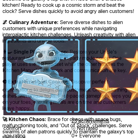
kitchen! Ready to cook up a cosmic storm and beat the
clock? Serve dishes quickly to avoid angry alien customers!
🌌 Culinary Adventure:
Serve diverse dishes to alien
customers with unique preferences while navigating
intergalactic kitchen challenges. Unleash creativity with alien
ingredients and unique tools.
👨‍🍳 Single Player & Co-op:
Restore your Uncle's
restaurant alone or team up in party mode co-op. One
player uses the VR headset while the other handles the
Kitchen Manual. Teamwork and communication are key.
👽 Extraterrestrial Cooking:
Discover perfect
combinations to delight alien customers. Create stunning
dishes with unique tools. Fast-paced gameplay keeps you
on your toes, ensuring meals are on time and customers
leave happy.
🚀 Kitchen Chaos:
Brace for chaos with space bugs,
23 achievements
malfunctioning tools, and 'Out of Stock' challenges. Serve
comfort
⦾
Not rated
swarms of alien patrons quickly to maintain the galaxy’s top
age rating
0+ Everyone
lunch spot.