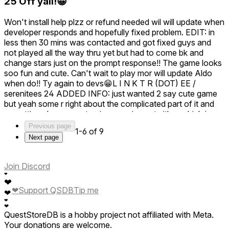
25 Off yall!😀
aim for. Your enjoyment is our biggest reward! Keep diving
into those culinary adventures, and who knows what new
Won't install help plzz or refund needed wil will update when
wacky dishes you'll cook up next. 🚀👩‍🚀
developer responds and hopefully fixed problem. EDIT: in
Thank you for being a part of our Astro Chef family, and
less then 30 mins was contacted and got fixed guys and
happy cooking! 🌌👨‍🍳
not played all the way thru yet but had to come bk and
change stars just on the prompt response!! The game looks
soo fun and cute. Can't wait to play mor will update Aldo
when do!! Ty again to devs😁L I N K T R (DOT) EE /
serenitees 24 ADDED INFO: just wanted 2 say cute game
but yeah some r right about the complicated part of it and
no setting changes yet or im guessing yet either which is
understandable but hav to mention main issue is the only
Previous page
1-6 of 9
teleport I just can't do caus of the space I hav to play but
Next page
also aware this takes time to get it there so if that is possible
I would b able to enjoy it way more , lastly the pointer when
n pantry won't let u click on pause screen for some reason.
Join Discord
Hope this helps ty again for fixed issue already taken care
❤
❤
of. EDIT: ADD ON tutorial could use alot mor explaining on
❤
Support QSDB
Tip me
❤
the machine tells u where to put things and what button to
❤
push BUT doesn't show what to do w parts of the machine
❤
QuestStoreDB is a hobby project not affiliated with Meta.
as in the oven , had no clue was supposed to put big tube
Your donations are welcome.
underneath inside the big tube on r side and also was too