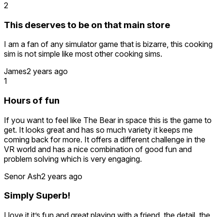
2
This deserves to be on that main store
I am a fan of any simulator game that is bizarre, this cooking
sim is not simple like most other cooking sims.
James
2 years ago
1
Hours of fun
If you want to feel like The Bear in space this is the game to
get. It looks great and has so much variety it keeps me
coming back for more. It offers a different challenge in the
VR world and has a nice combination of good fun and
problem solving which is very engaging.
Senor Ash
2 years ago
Simply Superb!
I love it it’s fun and great playing with a friend, the detail, the