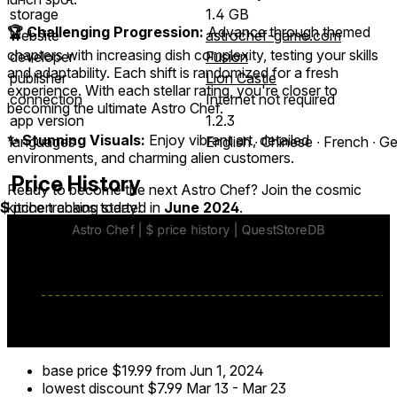
storage
1.4 GB
🏆 Challenging Progression:
Advance through themed
website
astrochef-game.com
chapters with increasing dish complexity, testing your skills
developer
Fusion
and adaptability. Each shift is randomized for a fresh
publisher
Lion Castle
experience. With each stellar rating, you're closer to
connection
Internet not required
becoming the ultimate Astro Chef.
app version
1.2.3
✨ Stunning Visuals:
Enjoy vibrant art, detailed
languages
English ∙ Chinese ∙ French ∙ G
environments, and charming alien customers.
Price History
Ready to become the next Astro Chef? Join the cosmic
kitchen chaos today!
$
price tracking started in
June 2024
.
base price
$19.99
from Jun 1, 2024
lowest discount
$7.99
Mar 13
-
Mar 23