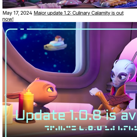
May 17, 2024
Major update 1.2: Culinary Calamity is out
now!