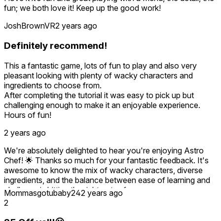
fun; we both love it! Keep up the good work!
JoshBrownVR
2 years ago
Definitely recommend!
This a fantastic game, lots of fun to play and also very
pleasant looking with plenty of wacky characters and
ingredients to choose from.
After completing the tutorial it was easy to pick up but
challenging enough to make it an enjoyable experience.
Hours of fun!
2 years ago
We're absolutely delighted to hear you're enjoying Astro
Chef! 🌟 Thanks so much for your fantastic feedback. It's
awesome to know the mix of wacky characters, diverse
ingredients, and the balance between ease of learning and
challenge is hitting the right notes for you.
Mommasgotubaby24
2 years ago
2
Hearing that you've had hours of fun and found the
experience both pleasant and engaging is exactly what we