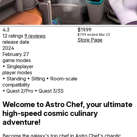
4.3
$19.99
$7.99
ended Mar 23
12
ratings
9
reviews
Store Page
release date
2024
February 27
game modes
• Singleplayer
player modes
• Standing
• Sitting
• Room-scale
compatibility
• Quest 2/Pro
• Quest 3/3S
Welcome to Astro Chef, your ultimate
high-speed cosmic culinary
adventure!
Become the galaxy's top chef in Astro Chef's chaotic