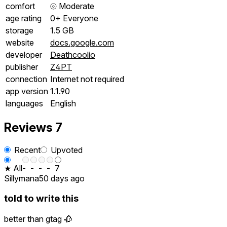
comfort
⦾
Moderate
age rating
0+ Everyone
storage
1.5 GB
website
docs.google.com
developer
Deathcoolio
publisher
Z4PT
connection
Internet not required
app version
1.1.90
languages
English
Reviews
7
Recent
Upvoted
★ All
-
-
-
-
7
Sillymana
50 days ago
told to write this
better than gtag 🥀