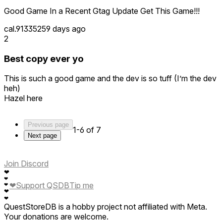
Good Game In a Recent Gtag Update Get This Game!!!
cal.913352
59 days ago
2
Best copy ever yo
This is such a good game and the dev is so tuff (I’m the dev
heh)
Hazel here
Previous page
1-6 of 7
Next page
Join Discord
❤
❤
❤
Support QSDB
Tip me
❤
❤
❤
QuestStoreDB is a hobby project not affiliated with Meta.
Your donations are welcome.