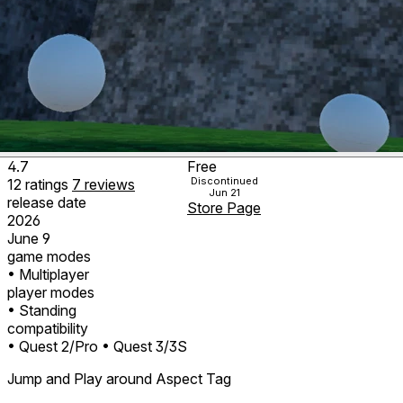
4.7
Free
Discontinued
12
ratings
7
reviews
Jun 21
release date
Store Page
2026
June 9
game modes
• Multiplayer
player modes
• Standing
compatibility
• Quest 2/Pro
• Quest 3/3S
Jump and Play around Aspect Tag