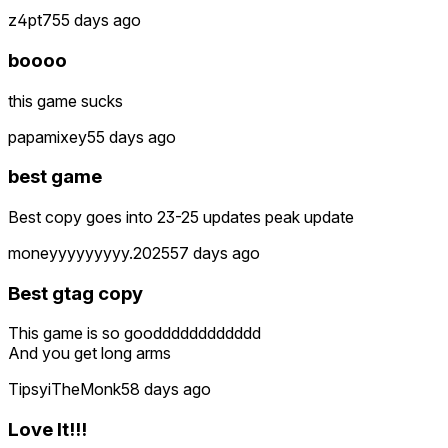
z4pt7
55 days ago
boooo
this game sucks
papamixey
55 days ago
best game
Best copy goes into 23-25 updates peak update
moneyyyyyyyyy.2025
57 days ago
Best gtag copy
This game is so goodddddddddddd
And you get long arms
TipsyiTheMonk
58 days ago
Love It!!!