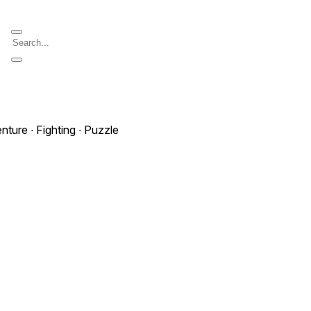
nture ∙ Fighting ∙ Puzzle