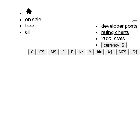
on sale
free
developer posts
all
rating charts
2025 stats
currency: $
€
C$
M$
£
₣
kr
¥
₩
A$
NZ$
S$