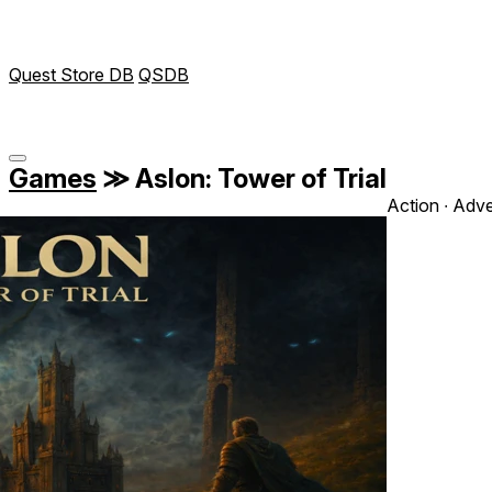
Quest Store DB
QSDB
Games
≫
Aslon: Tower of Trial
Action ∙ Adve