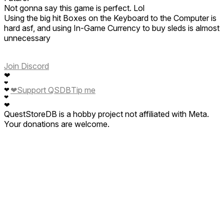
Not gonna say this game is perfect. Lol
Using the big hit Boxes on the Keyboard to the Computer is
hard asf, and using In-Game Currency to buy sleds is almost
unnecessary
Join Discord
❤
❤
❤
Support QSDB
Tip me
❤
❤
❤
QuestStoreDB is a hobby project not affiliated with Meta.
Your donations are welcome.