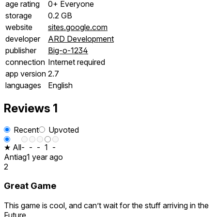
age rating
0+ Everyone
storage
0.2 GB
website
sites.google.com
developer
ARD Development
publisher
Big-o-1234
connection
Internet required
app version
2.7
languages
English
Reviews
1
Recent
Upvoted
★ All
-
-
-
1
-
Antiag
1 year ago
2
Great Game
This game is cool, and can’t wait for the stuff arriving in the
Future.