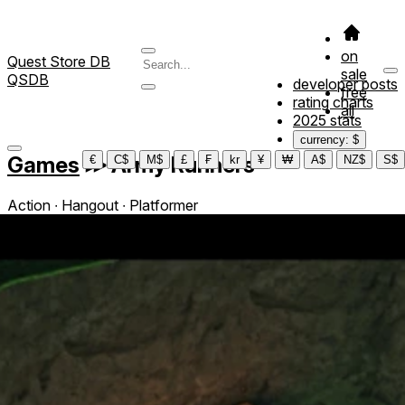
on
Quest Store DB
sale
QSDB
developer posts
free
rating charts
all
2025 stats
currency: $
Games
≫
Army Runners
€
C$
M$
£
₣
kr
¥
₩
A$
NZ$
S$
Action ∙ Hangout ∙ Platformer