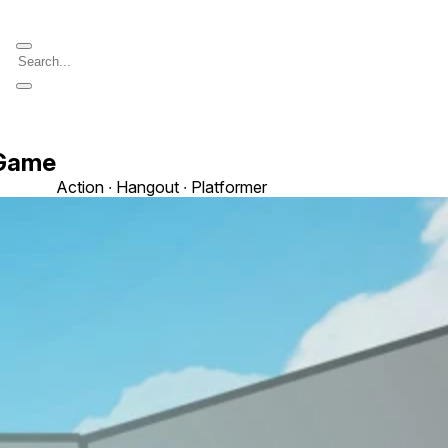
 Game
Action ∙ Hangout ∙ Platformer