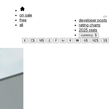
on sale
free
developer posts
all
rating charts
2025 stats
currency: $
€
C$
M$
£
₣
kr
¥
₩
A$
NZ$
S$