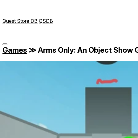
Quest Store DB
QSDB
Games
≫
Arms Only: An Object Show