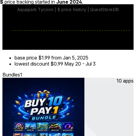
$
price tracking started in
June 2024
.
base price
$1.99
from Jan 5, 2025
lowest discount
$0.99
May 20
-
Jul 3
Bundles
1
10 apps