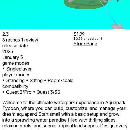
2.3
$1.99
$0.99
ended Jul 3
6
ratings
1
review
Store Page
release date
2025
January 5
game modes
• Singleplayer
player modes
• Standing
• Sitting
• Room-scale
compatibility
• Quest 2/Pro
• Quest 3/3S
Welcome to the ultimate waterpark experience in Aquapark
Tycoon, where you can build, customize, and manage your
dream aquapark! Start small with a basic setup and grow
into a sprawling water paradise filled with thrilling slides,
relaxing pools, and scenic tropical landscapes. Design every