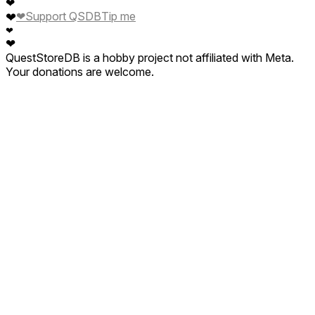
❤
❤
Support QSDB
Tip me
❤
❤
❤
QuestStoreDB is a hobby project not affiliated with Meta.
Your donations are welcome.