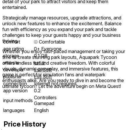
detail of your park to attract visitors and keep them
entertained.
Strategically manage resources, upgrade attractions, and
unlock new features to enhance the excitement. Balance
fun with efficiency as you expand your park and tackle
challenges to keep your guests happy and your business
thriving.
comfort
⦾
Comfortable
age rating
0+ Everyone
Whether you enjoy fast-paced management or taking your
storage
0.1 GB
time to create stunning park layouts, Aquapark Tycoon
website
esti.tr
offers endless fun and creative freedom. With colorful
visuals, dynamic gameplay, and immersive features, this
developer
Esti Soft
game is perfect for simulation fans and waterpark
publisher
Esti Soft
enthusiasts alike. Are you ready to dive in and become the
connection
Internet not required
ultimate tycoon? Let the adventure begin on Meta Quest!
app version
0.2
Controllers
input methods
Gamepad
languages
English
Price History