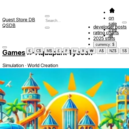
on
Quest Store DB
sale
QSDB
developer posts
free
rating charts
all
2025 stats
currency: $
Games
≫
Aquapark Tycoon
€
C$
M$
£
₣
kr
¥
₩
A$
NZ$
S$
Simulation ∙ World Creation