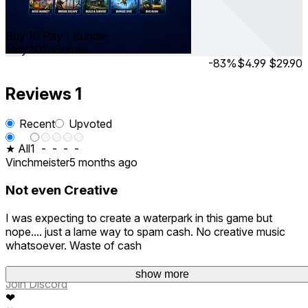
Buy 10 Pay 1 Bundle
May 2026
Bundle
-83%
$4.99
$29.90
Reviews
1
Recent
Upvoted
★ All
1
-
-
-
-
Vinchmeister
5 months ago
Not even Creative
I was expecting to create a waterpark in this game but
nope.... just a lame way to spam cash. No creative music
whatsoever. Waste of cash
show more
Join Discord
❤