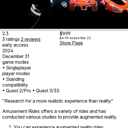
2.3
$9.99
$4.99
ended Mar 23
3
ratings
2
reviews
Store Page
early access
2024
December 31
game modes
• Singleplayer
player modes
• Standing
compatibility
• Quest 2/Pro
• Quest 3/3S
"Research for a more realistic experience than reality"
Amusement Rides offers a variety of rides and has
conducted various studies to provide augmented reality.
You can experience augmented reality rides.