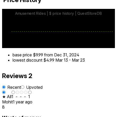
base price
$9.99
from Dec 31, 2024
lowest discount
$4.99
Mar 13
-
Mar 23
Reviews
2
Recent
Upvoted
★ All
1
-
-
-
1
Mohit
1 year ago
8