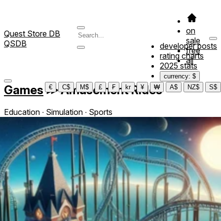
on
Quest Store DB
sale
QSDB
developer posts
free
rating charts
all
2025 stats
currency: $
Games
≫
Amusement Rides
€
C$
M$
£
₣
kr
¥
₩
A$
NZ$
S$
Education ∙ Simulation ∙ Sports