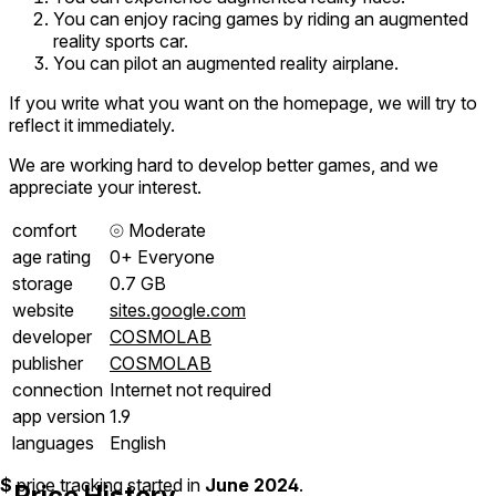
You can enjoy racing games by riding an augmented
reality sports car.
You can pilot an augmented reality airplane.
If you write what you want on the homepage, we will try to
reflect it immediately.
We are working hard to develop better games, and we
appreciate your interest.
comfort
⦾
Moderate
age rating
0+ Everyone
storage
0.7 GB
website
sites.google.com
developer
COSMOLAB
publisher
COSMOLAB
connection
Internet not required
app version
1.9
languages
English
$
price tracking started in
June 2024
.
Price History