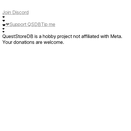
Join Discord
❤
❤
❤
Support QSDB
Tip me
❤
❤
❤
QuestStoreDB is a hobby project not affiliated with Meta.
Your donations are welcome.