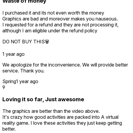
Waste of money
I purchased it and its not even worth the money
Graphics are bad and moreover makes you nauseous.
I requested for a refund and they are not processing it,
although I am eligible under the refund policy
DO NOT BUY THIS🗑️
1 year ago
We apologize for the inconvenience. We will provide better
service. Thank you.
Spring
1 year ago
9
Loving it so far, Just awesome
The graphics are better than the video above.
It's crazy how good activities are packed into A virtual
reality game. I love these activities they just keep getting
better.