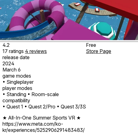
4.2
Free
17
ratings
4
reviews
Store Page
release date
2024
March 6
game modes
• Singleplayer
player modes
• Standing
• Room-scale
compatibility
• Quest 1
• Quest 2/Pro
• Quest 3/3S
★ All-In-One Summer Sports VR
★
https://www.meta.com/ko-
kr/experiences/5252906291483483/