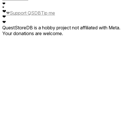
❤
❤
❤
❤
Support QSDB
Tip me
❤
❤
QuestStoreDB is a hobby project not affiliated with Meta.
Your donations are welcome.