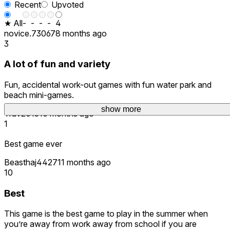
Recent
Upvoted
★ All
-
-
-
-
4
novice.73067
8 months ago
3
A lot of fun and variety
Fun, accidental work-out games with fun water park and
beach mini-games.
show more
Trav2015
10 months ago
1
Best game ever
Beasthaj4427
11 months ago
10
Best
This game is the best game to play in the summer when
you’re away from work away from school if you are