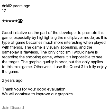
dnkii
2 years ago
17
⭐️⭐️⭐️⭐️⭐️🏖️
Good initiative on the part of the developer to promote this
game, especially by highlighting the multiplayer mode, as this
type of game becomes much more interesting when played
with friends. The game is visually appealing, and the
gameplay is flawless. The only criticism I would have is
regarding the shooting game, where it is impossible to see
the target. The graphic quality is poor, but this only applies
to this mini-game. Otherwise, I use the Quest 3 to fully enjoy
the game.
2 years ago
Thank you for your good evaluation.
We will continue to improve our graphics.
Join Discord