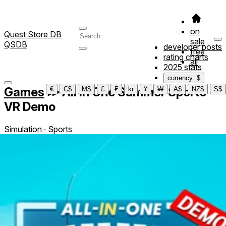
on
Quest Store DB
sale
QSDB
developer posts
free
rating charts
all
2025 stats
currency: $
Games
≫
All In One Summer Sports
€
C$
M$
£
₣
kr
¥
₩
A$
NZ$
S$
VR Demo
Simulation ∙ Sports