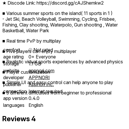
★ Discode Link: https://discord.gg/cAJShemkw2
■ Various summer sports on the island( 11 sports in 1 )
- Jet Ski, Beach Volleyball, Swimming, Cycling, Frisbee,
Fishing, Clay shooting, Waterpolo, Gun shooting , Water
Basketball, Water Park
■ Real time PvP by multiplay
comfort
⦾
Not rated
■ Five players can enjoy multiplayer
age rating
0+ Everyone
■ Realistic virtual sports experiences by advanced physics
storage
1.1 GB
website
appnori.com
■ Player customization
developer
APPNORI
■ Simple UI and easy control can help anyone to play
publisher
Appnori Inc.
connection
Internet required
■ 5 different difficulties from beginner to professional
app version
0.4.0
languages
English
Reviews
4