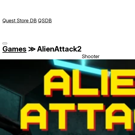
Quest Store DB
QSDB
Games
≫
AlienAttack2
Shooter