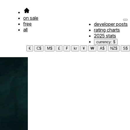
on sale
free
developer posts
all
rating charts
2025 stats
currency: $
€
C$
M$
£
₣
kr
¥
₩
A$
NZ$
S$