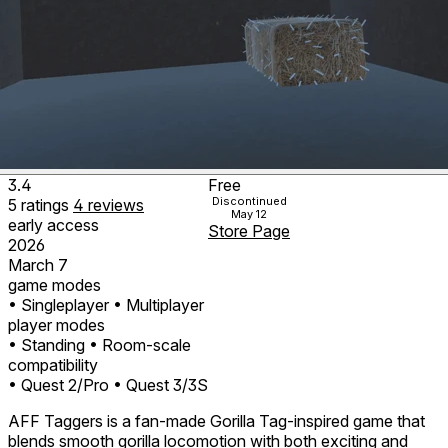
3.4
Free
Discontinued
5
ratings
4
reviews
May 12
early access
Store Page
2026
March 7
game modes
• Singleplayer
• Multiplayer
player modes
• Standing
• Room-scale
compatibility
• Quest 2/Pro
• Quest 3/3S
AFF Taggers is a fan-made Gorilla Tag-inspired game that
blends smooth gorilla locomotion with both exciting and