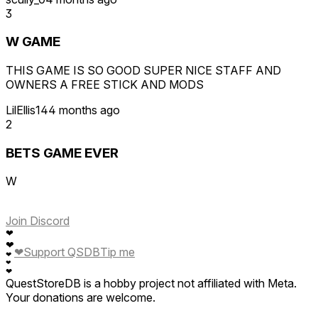
3
W GAME
THIS GAME IS SO GOOD SUPER NICE STAFF AND
OWNERS A FREE STICK AND MODS
LilEllis14
4 months ago
2
BETS GAME EVER
W
Join Discord
❤
❤
❤
Support QSDB
Tip me
❤
❤
❤
QuestStoreDB is a hobby project not affiliated with Meta.
Your donations are welcome.