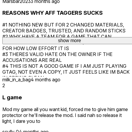
Marsbar2023
3 months ago
REASONS WHY AFF TAGGERS SUCKS
#1 NOTHING NEW BUT FOR 2 CHANGED MATERIALS,
CREATOR BADGES, TRUSTED, AND RANDOM STICKS
#2 WHY HAVE A TEAM FOR A GAME THAT CAN
show more
LITERALLY BE MADE IN UNDER A QUARTER OF A DAY
FOR HOW LOW EFFORT IT IS
#3 THERES VALID HATE ON THE OWNER IF THE
ACCUSATIONS ARE REAL
#4 THIS IS NOT A GOOD GAME IF I AM JUST PLAYING
GTAG, NOT EVEN A COPY, IT JUST FEELS LIKE IM BACK
IN SPRING CLEAN
milk_in_a_bag
4 months ago
#5 SAYING ITS GOOD IS LIKE SAYING ME RIPPING A
2
PROJECT OF THE GAME AND RELEASING IT
UNTOUCHED IS A GOOD COPY
L game
AND THATS ALL REASONS WHY AFF TAGGERS SUCK
Mod my game all you want kid, forced me to give him game
protector or he'll release the mod. I said nah so release it
light, I dare you to
scully_0
4 months ago