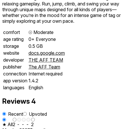
relaxing gameplay. Run, jump, climb, and swing your way
through unique maps designed for all kinds of players—
whether you’re in the mood for an intense game of tag or
simply exploring at your own pace.
comfort
⦾
Moderate
age rating
0+ Everyone
storage
0.5 GB
website
docs.google.com
developer
THE AFF TEAM
publisher
The AFF Team
connection
Internet required
app version
1.4.2
languages
English
Reviews
4
Recent
Upvoted
★ All
2
-
-
-
2