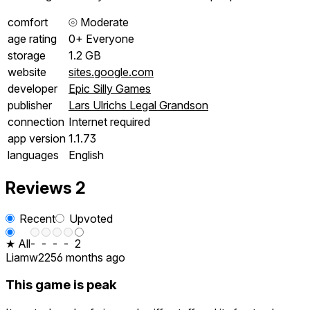
comfort
⦾
Moderate
age rating
0+ Everyone
storage
1.2 GB
website
sites.google.com
developer
Epic Silly Games
publisher
Lars Ulrichs Legal Grandson
connection
Internet required
app version
1.1.73
languages
English
Reviews
2
Recent
Upvoted
★ All
-
-
-
-
2
Liamw225
6 months ago
This game is peak