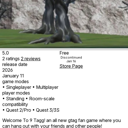
5.0
Free
Discontinued
2
ratings
2
reviews
Jan 16
release date
Store Page
2026
January 11
game modes
• Singleplayer
• Multiplayer
player modes
• Standing
• Room-scale
compatibility
• Quest 2/Pro
• Quest 3/3S
Welcome To 9 Tagg! an all new gtag fan game where you
can hang out with your friends and other people!