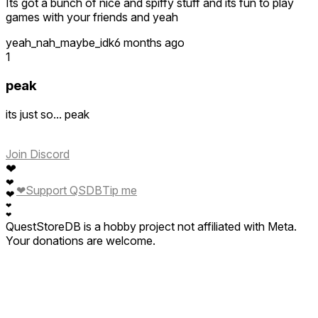
Its got a bunch of nice and spiffy stuff and its fun to play
games with your friends and yeah
yeah_nah_maybe_idk
6 months ago
1
peak
its just so... peak
Join Discord
❤
❤
❤
Support QSDB
Tip me
❤
❤
❤
QuestStoreDB is a hobby project not affiliated with Meta.
Your donations are welcome.