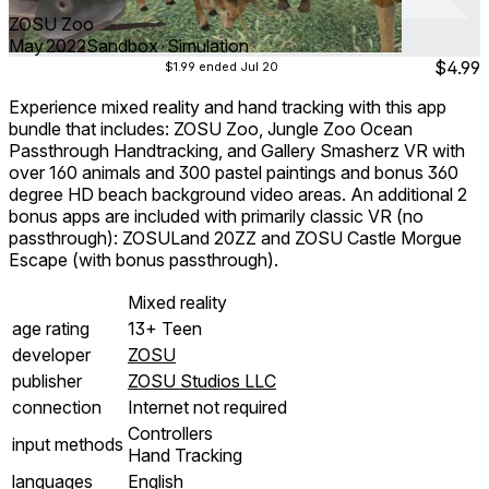
ZOSU Zoo
May 2022
Sandbox ∙ Simulation
$4.99
$1.99
ended Jul 20
Experience mixed reality and hand tracking with this app
bundle that includes: ZOSU Zoo, Jungle Zoo Ocean
Passthrough Handtracking, and Gallery Smasherz VR with
over 160 animals and 300 pastel paintings and bonus 360
degree HD beach background video areas. An additional 2
bonus apps are included with primarily classic VR (no
passthrough): ZOSULand 20ZZ and ZOSU Castle Morgue
Escape (with bonus passthrough).
Mixed reality
age rating
13+ Teen
developer
ZOSU
publisher
ZOSU Studios LLC
connection
Internet not required
Controllers
input methods
Hand Tracking
languages
English