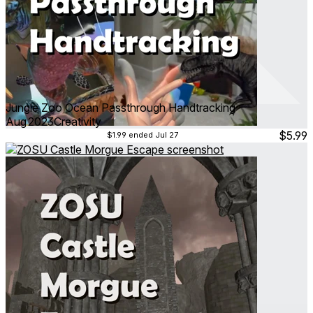
Jungle Zoo Ocean Passthrough Handtracking
Aug 2023
Creativity
$5.99
$1.99
ended Jul 27