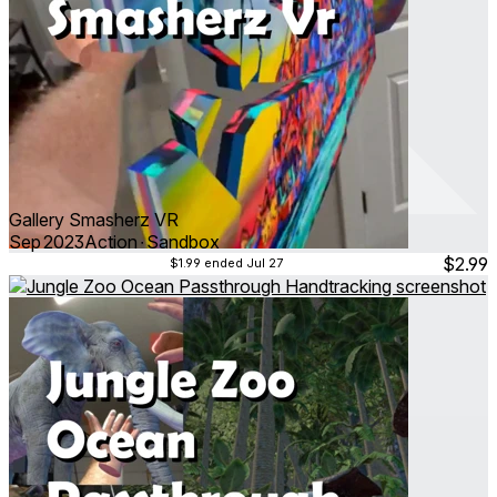
Gallery Smasherz VR
Sep 2023
Action ∙ Sandbox
$2.99
$1.99
ended Jul 27