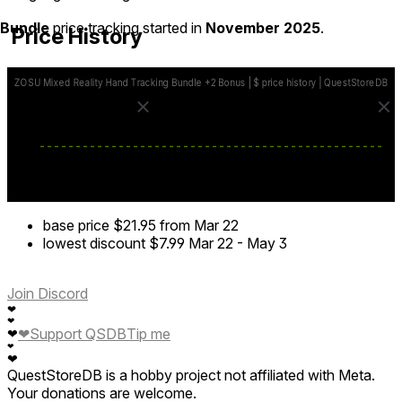
Bundle
price tracking started in
November 2025
.
Price History
base price
$21.95
from Mar 22
lowest discount
$7.99
Mar 22
-
May 3
Join Discord
❤
❤
❤
Support QSDB
Tip me
❤
❤
❤
QuestStoreDB is a hobby project not affiliated with Meta.
Your donations are welcome.