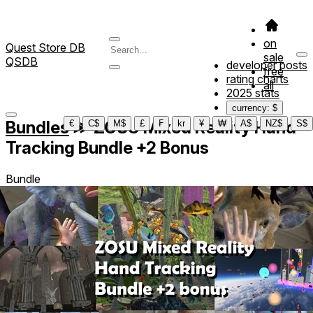
on
Quest Store DB
sale
QSDB
developer posts
free
rating charts
all
2025 stats
currency: $
Bundles
≫
ZOSU Mixed Reality Hand
€
C$
M$
£
₣
kr
¥
₩
A$
NZ$
S$
Tracking Bundle +2 Bonus
Bundle