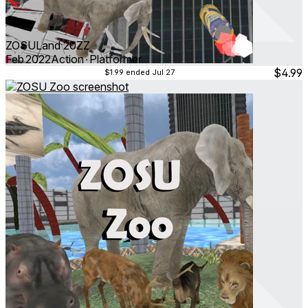
ZOSULand 20ZZ
Feb 2022
Action ∙ Platformer
$4.99
$1.99
ended Jul 27