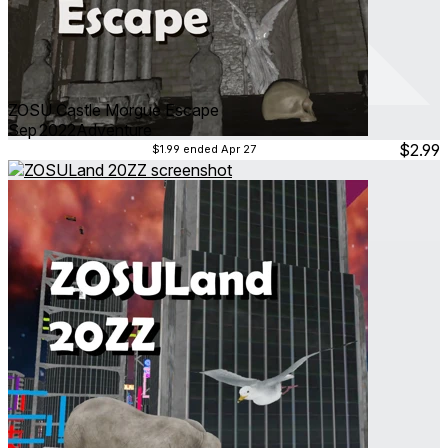
ZOSU Castle Morgue Escape
Sep 2022
Adventure
$2.99
$1.99
ended Apr 27