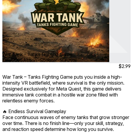
War Tank - Tanks Fighting Game
Dec 2025
Action ∙ Shooter ∙ Survival
$2.99
War Tank – Tanks Fighting Game puts you inside a high-
intensity VR battlefield, where survival is the only mission.
Designed exclusively for Meta Quest, this game delivers
immersive tank combat in a hostile war zone filled with
relentless enemy forces.
🔥 Endless Survival Gameplay
Face continuous waves of enemy tanks that grow stronger
over time. There is no finish line—only your skill, strategy,
and reaction speed determine how long you survive.