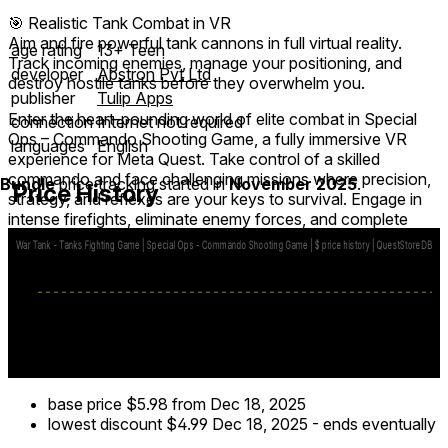
🎯 Realistic Tank Combat in VR
Aim and fire powerful tank cannons in full virtual reality.
age rating
13+ Teen
Track incoming enemies, manage your positioning, and
developer
Abstron Pvt Ltd
destroy hostile tanks before they overwhelm you.
publisher
Tulip Apps
Enter the heart-pounding world of elite combat in Special
connection
Internet not required
Ops – Commando Shooting Game, a fully immersive VR
languages
English
experience for Meta Quest. Take control of a skilled
commando and face challenging missions where precision,
Bundle
price tracking started in
November 2025
.
Price History
strategy, and reflexes are your keys to survival. Engage in
intense firefights, eliminate enemy forces, and complete
tactical objectives across diverse, realistic environments.
Equip and upgrade a variety of weapons, from assault rifles
to sniper rifles, and master VR shooting mechanics to gain
the upper hand. Navigate through enemy territory, execute
stealth attacks, and experience realistic combat physics that
put you right in the middle of the battlefield.
base price
$5.98
from Dec 18, 2025
lowest discount
$4.99
Dec 18, 2025
-
ends eventually