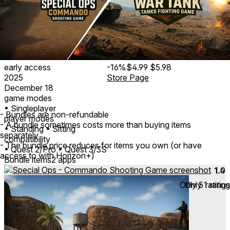
early access
-16%
$4.99
$5.98
2025
Store Page
December 18
game modes
• Singleplayer
- Bundles are non-refundable
player modes
- A bundle sometimes costs more than buying items
• Standing
• Sitting
separately
compatibility
- The bundle price reduces for items you own (or have
• Quest 2/Pro
• Quest 3/3S
access to with Horizon+)
Bundle items
2 apps
1.4
1.0
Only
Only
5
1
ratings
rating