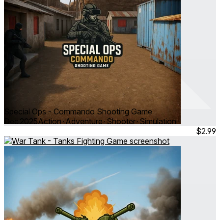
Special Ops - Commando Shooting Game
Dec 2025
Action ∙ Adventure ∙ Shooter ∙ Simulation
$2.99