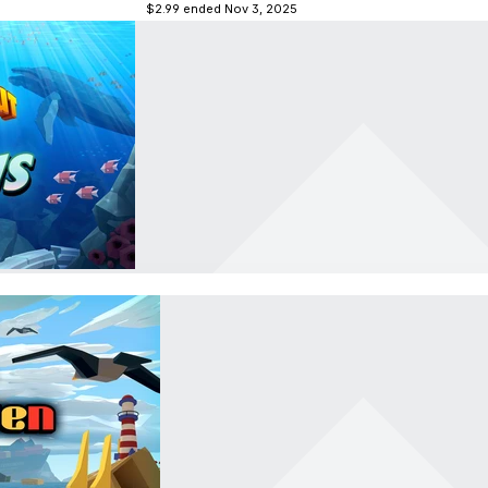
$2.99
ended Nov 3, 2025