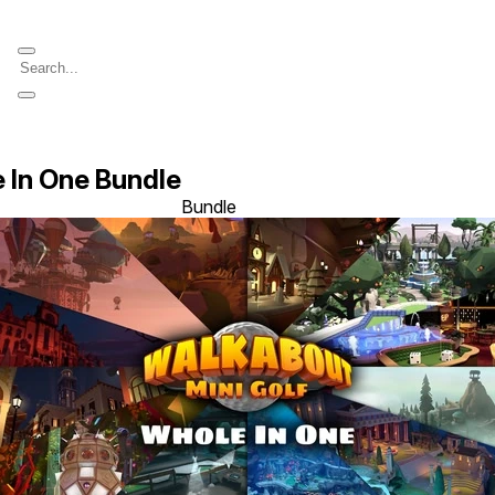
 In One Bundle
Bundle