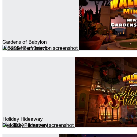
Gardens of Babylon
Jun 2024
Permanent
Holiday Hideaway
Dec 2024
Permanent