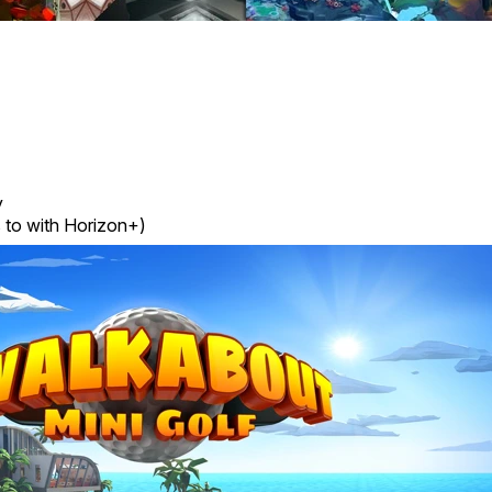
y
 to with Horizon+)