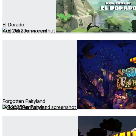
El Dorado
Aug 2022
Permanent
Forgotten Fairyland
Oct 2025
Permanent