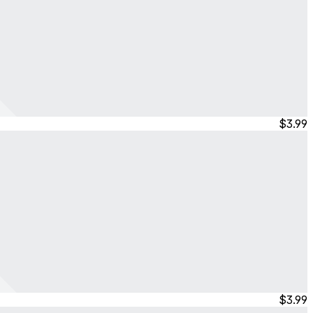
$3.99
$3.99