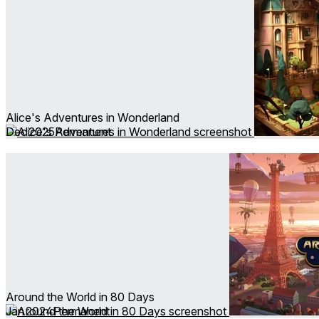
Alice's Adventures in Wonderland
Dec 2025
Permanent
Around the World in 80 Days
Jan 2024
Permanent