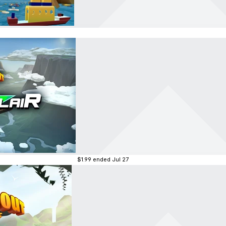
$1.99
ended Jul 27