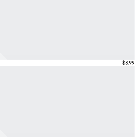
$3.99