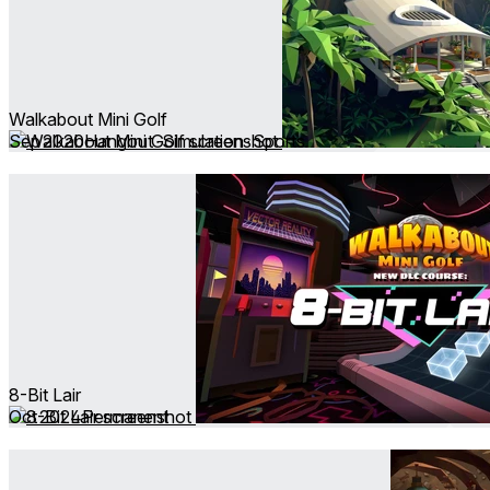
Walkabout Mini Golf
Sep 2020
Hangout ∙ Simulation ∙ Sports
8-Bit Lair
Oct 2024
Permanent