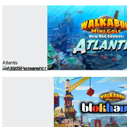
Atlantis
Jan 2023
Permanent