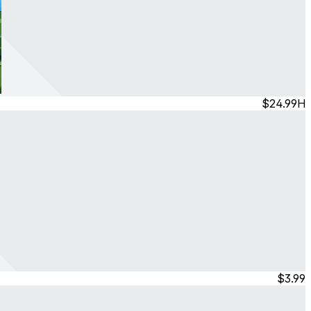
$24.99
H
$3.99