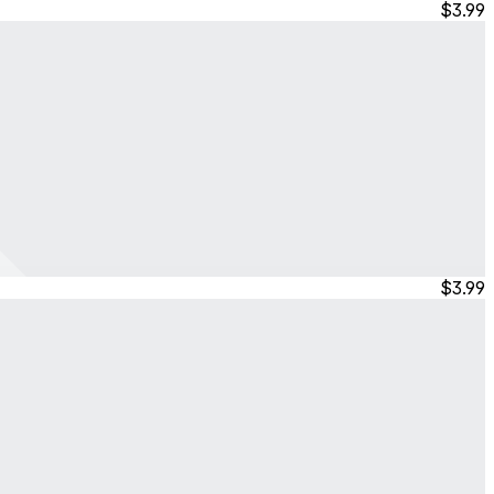
$3.99
$3.99