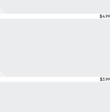
$4.99
$3.99