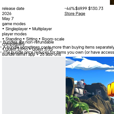
release date
-46%
$69.99
$130.73
2026
Store Page
May 7
game modes
• Singleplayer
• Multiplayer
player modes
• Standing
• Sitting
• Room-scale
- Bundles are non-refundable
compatibility
- A bundle sometimes costs more than buying items separatel
• Quest 2/Pro
• Quest 3/3S
- The bundle price reduces for items you own (or have access
Bundle items
1 app + 26 add-ons