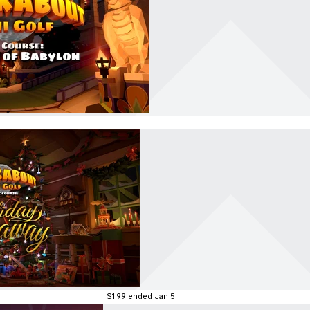
$1.99
ended Jan 5