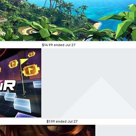
$14.99
ended Jul 27
$1.99
ended Jul 27