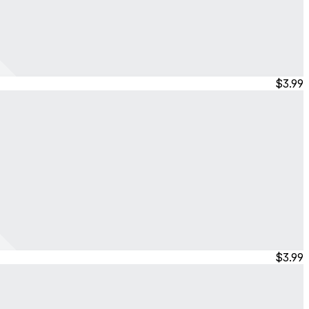
$3.99
$3.99