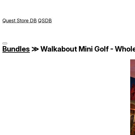
Quest Store DB
QSDB
Bundles
≫
Walkabout Mini Golf - Whole