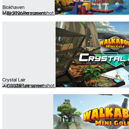
Blokhaven
May 2026
Permanent
Crystal Lair
Jun 2025
Permanent