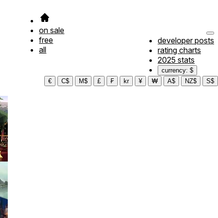
on sale
free
developer posts
all
rating charts
2025 stats
currency: $
€
C$
M$
£
₣
kr
¥
₩
A$
NZ$
S$