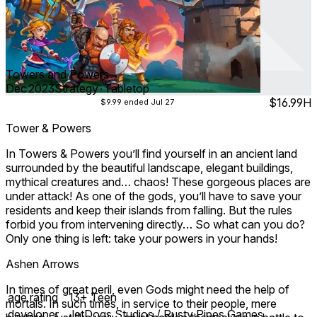
Towers and Powers
Dec 2023
Strategy ∙ Tabletop
$16.99
H
$9.99
ended Jul 27
Tower & Powers
In Towers & Powers you’ll find yourself in an ancient land
surrounded by the beautiful landscape, elegant buildings,
mythical creatures and… chaos! These gorgeous places are
under attack! As one of the gods, you’ll have to save your
residents and keep their islands from falling. But the rules
forbid you from intervening directly… So what can you do?
Only one thing is left: take your powers in your hands!
Ashen Arrows
In times of great peril, even Gods might need the help of
age rating
13+ Teen
mortals. In such times, in service to their people, mere
developer
JetDogs Studios / Rusty Pipes Games