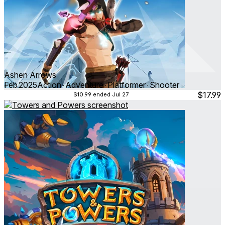
Ashen Arrows
Feb 2025
Action ∙ Adventure ∙ Platformer ∙ Shooter
$17.99
$10.99
ended Jul 27