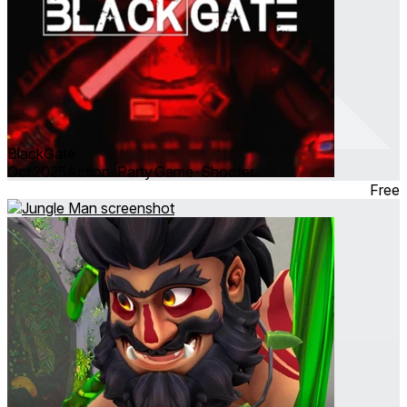
BlackGate
Oct 2025
Action ∙ Party Game ∙ Shooter
Free