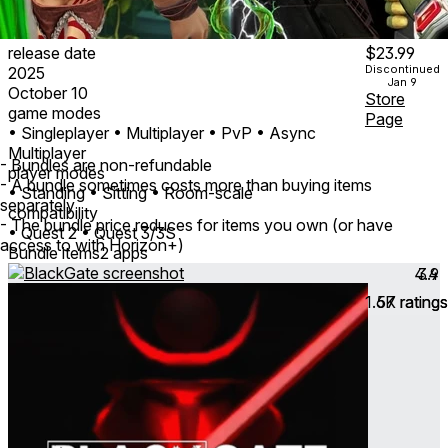
release date
$23.99
Discontinued
2025
Jan 9
October 10
Store
game modes
Page
• Singleplayer
• Multiplayer
• PvP
• Async
Multiplayer
- Bundles are non-refundable
player modes
- A bundle sometimes costs more than buying items
• Standing
• Sitting
• Room-scale
separately
compatibility
- The bundle price reduces for items you own (or have
• Quest 2
• Quest 3/3S
access to with Horizon+)
Bundle items
2 apps
4.4
3.9
1.6K
57
ratings
ratings