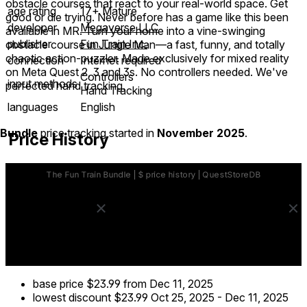
obstacle courses that react to your real-world space. Get
age rating
17+ Mature
good or die trying. Never before has a game like this been
developer
Megaverse LLC
available in MR. Turn your home into a vine-swinging
publisher
Fun Train Inc.
obstacle course in Jungle Man—a fast, funny, and totally
chaotic action-puzzler. Made exclusively for mixed reality
connection
Internet required
on Meta Quest 2, 3 and 3s. No controllers needed. We've
Controllers
input methods
perfected hand tracking.
Hand Tracking
languages
English
Bundle
price tracking started in
November 2025
.
Price History
base price
$23.99
from Dec 11, 2025
lowest discount
$23.99
Oct 25, 2025
-
Dec 11, 2025