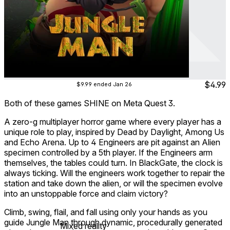
Jungle Man
Jul 2025
Action ∙ Arcade ∙ Platformer ∙ Puzzle
$4.99
$9.99
ended Jan 26
Both of these games SHINE on Meta Quest 3.
A zero-g multiplayer horror game where every player has a
unique role to play, inspired by Dead by Daylight, Among Us
and Echo Arena. Up to 4 Engineers are pit against an Alien
specimen controlled by a 5th player. If the Engineers arm
themselves, the tables could turn. In BlackGate, the clock is
always ticking. Will the engineers work together to repair the
station and take down the alien, or will the specimen evolve
into an unstoppable force and claim victory?
Climb, swing, flail, and fall using only your hands as you
guide Jungle Man through dynamic, procedurally generated
Mixed reality