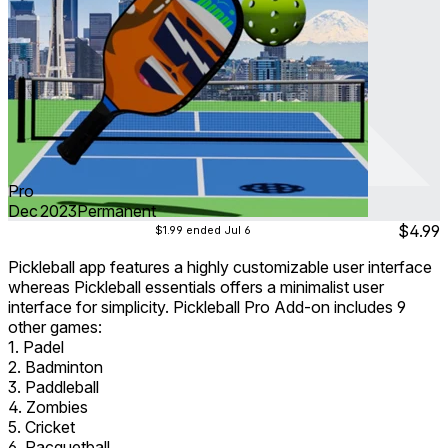
Pro
Dec 2023
Permanent
$4.99
$1.99
ended Jul 6
Pickleball app features a highly customizable user interface
whereas Pickleball essentials offers a minimalist user
interface for simplicity. Pickleball Pro Add-on includes 9
other games:
1. Padel
2. Badminton
3. Paddleball
4. Zombies
5. Cricket
6. Racquetball