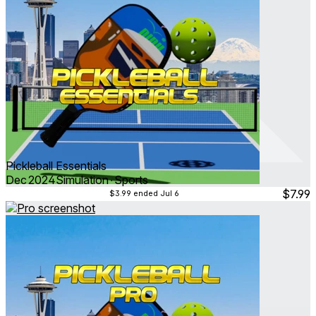
Pickleball Essentials
Dec 2024
Simulation ∙ Sports
$7.99
$3.99
ended Jul 6