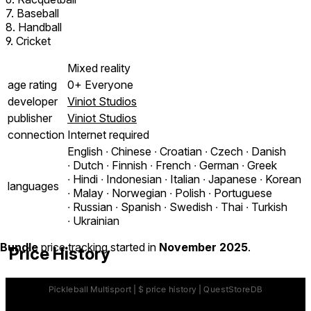
7. Baseball
8. Handball
9. Cricket
Mixed reality
age rating
0+ Everyone
developer
Viniot Studios
publisher
Viniot Studios
connection
Internet required
English ∙ Chinese ∙ Croatian ∙ Czech ∙ Danish
∙ Dutch ∙ Finnish ∙ French ∙ German ∙ Greek
∙ Hindi ∙ Indonesian ∙ Italian ∙ Japanese ∙ Korean
languages
∙ Malay ∙ Norwegian ∙ Polish ∙ Portuguese
∙ Russian ∙ Spanish ∙ Swedish ∙ Thai ∙ Turkish
∙ Ukrainian
Bundle
price tracking started in
November 2025
.
Price History