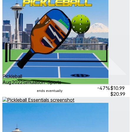
Pickleball
Aug 2022
Simulation ∙ Sports
-47%
$10.99
ends eventually
$20.99