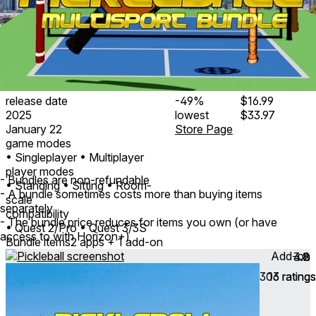
release date
-49%
$16.99
2025
lowest
$33.97
January 22
Store Page
game modes
• Singleplayer
• Multiplayer
player modes
- Bundles are non-refundable
• Standing
• Sitting
• Room-
- A bundle sometimes costs more than buying items
scale
separately
compatibility
- The bundle price reduces for items you own (or have
• Quest 2/Pro
• Quest 3/3S
access to with Horizon+)
Bundle items
2 apps + 1 add-on
Add-on
4.2
3.8
303
16
ratings
ratings