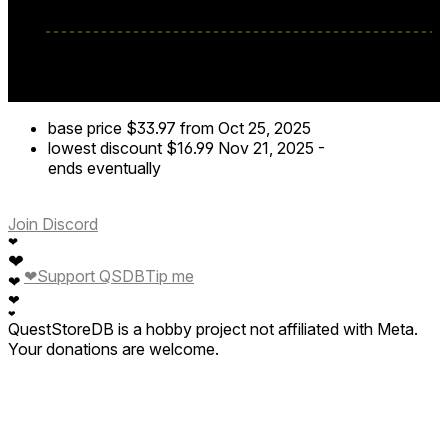
base price
$33.97
from Oct 25, 2025
lowest discount
$16.99
Nov 21, 2025
-
ends eventually
Join Discord
❤
❤
❤
Support QSDB
Tip me
❤
❤
❤
QuestStoreDB is a hobby project not affiliated with Meta.
Your donations are welcome.