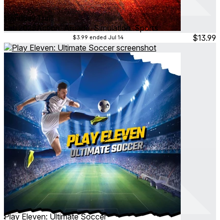
Handball Thrill
Feb 2025
Action ∙ Arcade ∙ Simulation ∙ Sports
$13.99
$3.99
ended Jul 14
Play Eleven: Ultimate Soccer