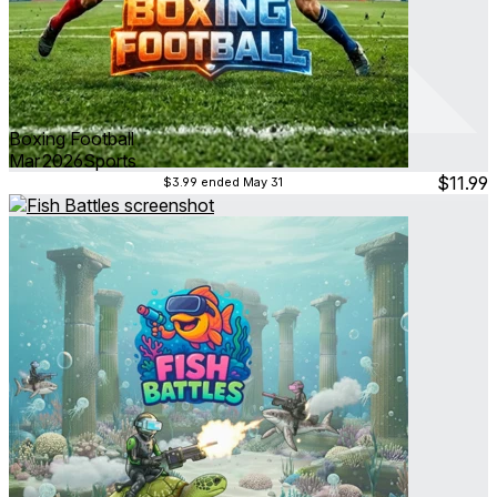
Boxing Football
Mar 2026
Sports
$11.99
$3.99
ended May 31