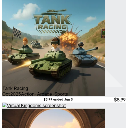
Tank Racing
Oct 2025
Action ∙ Arcade ∙ Sports
$8.99
$3.99
ended Jun 5