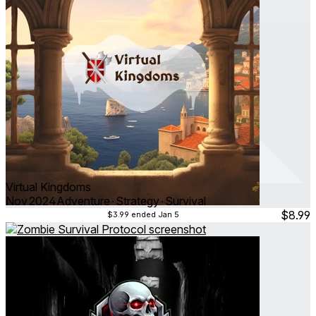
Virtual Kingdoms
Nov 2024
Adventure ∙ Strategy ∙ Survival
$8.99
$3.99
ended Jan 5