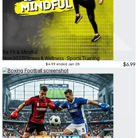
Be Fit & Mindful
Nov 2023
Fitness & Wellness ∙ Sports Training
$6.99
$4.99
ended Jan 28