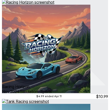
Racing Horizon
Nov 2024
Simulation ∙ Sports
$10.99
$4.99
ended Apr 11