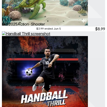
Fish Battles
Oct 2025
Action ∙ Shooter
$8.99
$3.99
ended Jun 5