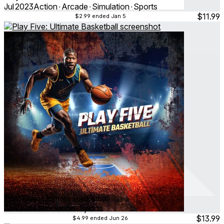
Jul 2023
Action ∙ Arcade ∙ Simulation ∙ Sports
$11.99
$2.99
ended Jan 5
Play Five: Ultimate Basketball
Jan 2024
Simulation ∙ Sports
$13.99
$4.99
ended Jun 26