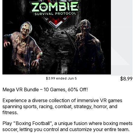
Zombie Survival Protocol
Oct 2025
Action ∙ Adventure ∙ Shooter ∙ Survival
$8.99
$3.99
ended Jun 5
Mega VR Bundle – 10 Games, 60% Off!
Experience a diverse collection of immersive VR games
spanning sports, racing, combat, strategy, horror, and
fitness.
Play "Boxing Football", a unique fusion where boxing meets
soccer, letting you control and customize your entire team.