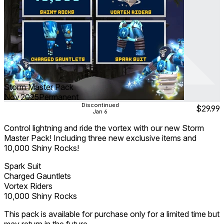
Storm Master Pack
Nov 2025
Permanent
Discontinued
$29.99
Jan 6
Control lightning and ride the vortex with our new Storm
Master Pack! Including three new exclusive items and
10,000 Shiny Rocks!
Spark Suit
Charged Gauntlets
Vortex Riders
10,000 Shiny Rocks
This pack is available for purchase only for a limited time but
may return in the future.