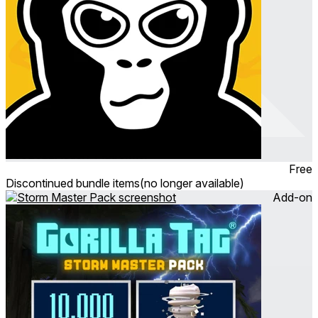
Gorilla Tag
Dec 2022
Action ∙ Platformer
Free
Discontinued bundle items
(no longer available)
Add-on