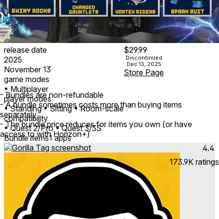
release date
$29.99
Discontinued
2025
Dec 13, 2025
November 13
Store Page
game modes
• Multiplayer
- Bundles are non-refundable
player modes
- A bundle sometimes costs more than buying items
• Standing
• Sitting
• Room-scale
separately
compatibility
- The bundle price reduces for items you own (or have
• Quest 2/Pro
• Quest 3/3S
access to with Horizon+)
Bundle items
1 apps
4.4
173.9K
ratings