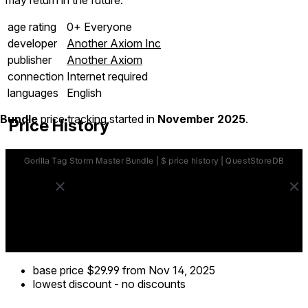
age rating
0+ Everyone
developer
Another Axiom Inc
publisher
Another Axiom
connection
Internet required
languages
English
Bundle
price tracking started in
November 2025
.
Price History
base price
$29.99
from Nov 14, 2025
lowest discount
-
no discounts