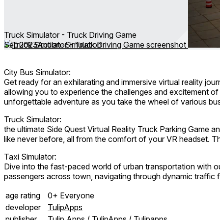
Truck Simulator - Truck Driving Game
Sep 2023
Action ∙ Simulation
City Bus Simulator:
Get ready for an exhilarating and immersive virtual reality j
allowing you to experience the challenges and excitement of b
unforgettable adventure as you take the wheel of various buse
Truck Simulator:
the ultimate Side Quest Virtual Reality Truck Parking Game and
like never before, all from the comfort of your VR headset. Th
Taxi Simulator:
Dive into the fast-paced world of urban transportation with our
passengers across town, navigating through dynamic traffic 
age rating
0+ Everyone
developer
TulipApps
publisher
Tulip Apps / TulipApps / Tulipapps