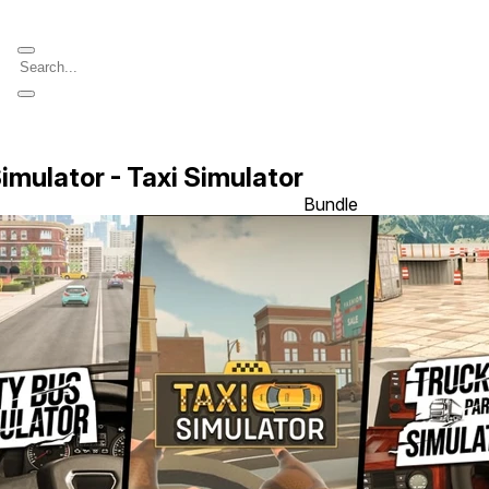
imulator - Taxi Simulator
Bundle