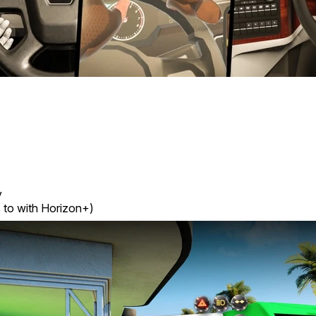
y
 to with Horizon+)