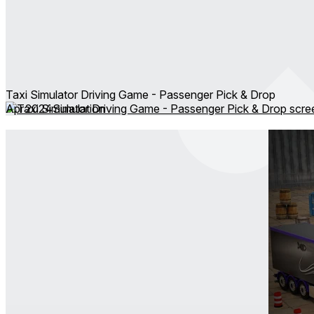
Taxi Simulator Driving Game - Passenger Pick & Drop
Apr 2024
Simulation