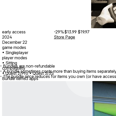
early access
-29%
$13.99
$19.97
2024
Store Page
December 22
game modes
• Singleplayer
player modes
• Sitting
- Bundles are non-refundable
compatibility
- A bundle sometimes costs more than buying items separatel
• Quest 2/Pro
• Quest 3/3S
- The bundle price reduces for items you own (or have access
Bundle items
3 apps