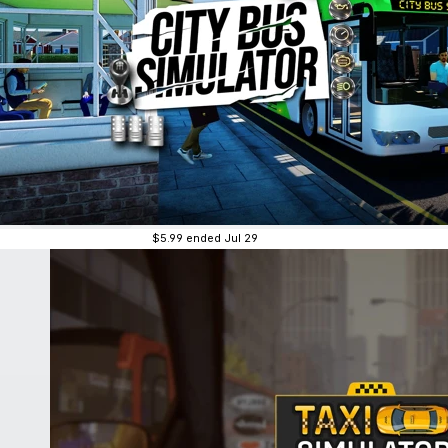
$5.99
ended Jul 29