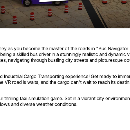
ourney as you become the master of the roads in "Bus Navigator
eing a skilled bus driver in a stunningly realistic and dynamic
s, navigating through bustling city streets and picturesque co
 Industrial Cargo Transporting experience! Get ready to immerse
e VR road is waits, and the cargo can't wait to reach its destin
 thrilling taxi simulation game. Set in a vibrant city environmen
flows and diverse weather conditions.