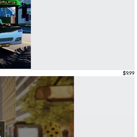
$9.99