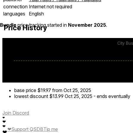
connection
Internet not required
languages
English
Bundle
price tracking started in
November 2025
.
Price History
base price
$19.97
from Oct 25, 2025
lowest discount
$13.99
Oct 25, 2025
-
ends eventually
Join Discord
❤
❤
❤
❤
Support QSDB
Tip me
❤