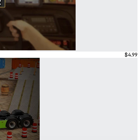
$4.99