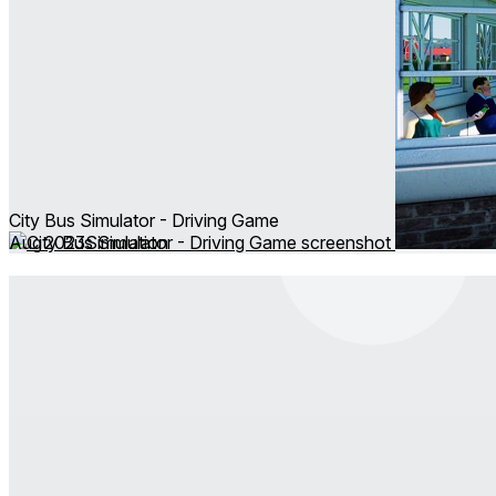
City Bus Simulator - Driving Game
Aug 2023
Simulation