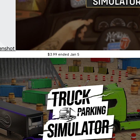
$3.99
ended Jan 5