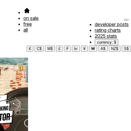
on sale
free
developer posts
all
rating charts
2025 stats
currency: $
€
C$
M$
£
₣
kr
¥
₩
A$
NZ$
S$