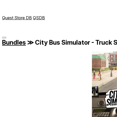
Quest Store DB
QSDB
Bundles
≫
City Bus Simulator - Truck S