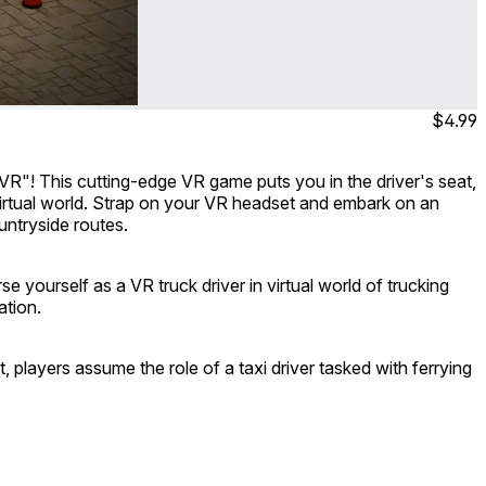
$4.99
 VR"! This cutting-edge VR game puts you in the driver's seat,
 virtual world. Strap on your VR headset and embark on an
untryside routes.
 yourself as a VR truck driver in virtual world of trucking
ation.
t, players assume the role of a taxi driver tasked with ferrying