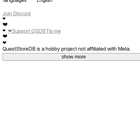
Join Discord
❤
❤
❤
Support QSDB
Tip me
❤
❤
❤
QuestStoreDB is a hobby project not affiliated with Meta.
Your donations are welcome.
show more