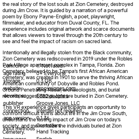
the real story of the lost souls at Zion Cemetery, destroyed
during Jim Crow. It is guided by a narration of a powerful
poem by Ebony Payne-English, a poet, playwright,
filmmaker, and educator from Duval County, FL. The
experience includes original artwork and scarce documents
that allows viewers to travel through the 20th century to
see and feel the impact of racism on sacred land.
Intentionally and illegally stolen from the Black community,
Zion Cemetery was rediscovered in 2019 under the Robles
Park Village apartment complex in Tampa, Florida. Zion
comfort
⦾
Not rated
Cemetery, believed to be Tampa’s first African American
age rating
0+ Everyone
cemetery, was created in 1901 to serve the thriving African
storage
0.3 GB
American community of Dobyville and Robles Pond.
website
groovejones.com
Ground Penetrating Radar, archaeologists, and burial
developer
Groove Jones
records suggest 382 people are buried in Zion Cemetery.
publisher
Groove Jones, LLC
This VR experience gives participants an opportunity to
connection
Internet not required
confront difficult truths about life in the Jim Crow South,
app version
0.1.36
understand the lasting impact of Jim Crow on today’s
Controllers
society, and memorialize the individuals buried at Zion
input methods
Hand Tracking
Cemetery.
languages
English