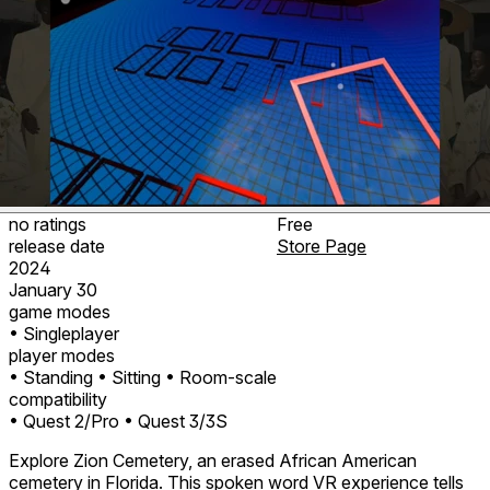
no ratings
Free
release date
Store Page
2024
January 30
game modes
• Singleplayer
player modes
• Standing
• Sitting
• Room-scale
compatibility
• Quest 2/Pro
• Quest 3/3S
Explore Zion Cemetery, an erased African American
cemetery in Florida. This spoken word VR experience tells