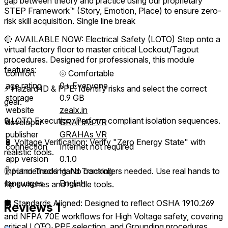
gap between theory and practice using our proprietary
STEP Framework™ (Story, Emotion, Place) to ensure zero-
risk skill acquisition. Single line break
🔴 AVAILABLE NOW: Electrical Safety (LOTO) Step onto a
virtual factory floor to master critical Lockout/Tagout
procedures. Designed for professionals, this module
features:
comfort
⦾
Comfortable
age rating
0+ Everyone
⚡ Hazard ID & PPE: Identify risks and select the correct
storage
0.9 GB
gear.
website
zealx.in
🔒 LOTO Execution: Perform compliant isolation sequences.
developer
GRAHAs VR
publisher
GRAHAs VR
🔋 Voltage Verification: Verify "Zero Energy State" with
connection
Internet not required
realistic tools.
app version
0.1.0
✋ Hand Tracking: No controllers needed. Use real hands to
input methods
Hand Tracking
languages
English
flip switches and handle tools.
🛡️ Standards Aligned: Designed to reflect OSHA 1910.269
Reviews
1
and NFPA 70E workflows for High Voltage safety, covering
critical LOTO, PPE selection, and Grounding procedures.