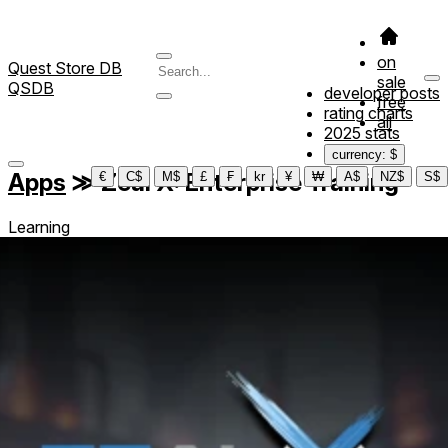
on
Quest Store DB
sale
QSDB
developer posts
free
rating charts
all
2025 stats
currency: $
Apps
≫
Zeal X: Enterprise Training
€
C$
M$
£
₣
kr
¥
₩
A$
NZ$
S$
Learning