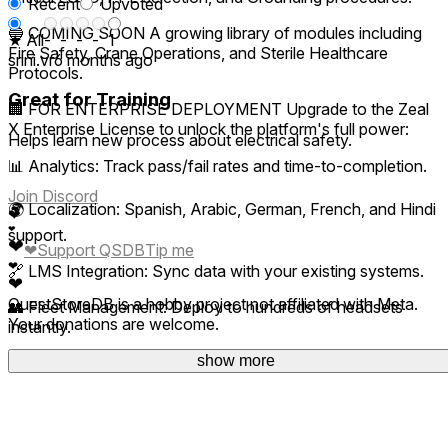
Recent
Upvoted
🔵 COMING SOON A growing library of modules including
★ All
-
-
-
-
1
Fire Safety, Crane Operations, and Sterile Healthcare
srini.vr
6 months ago
Protocols.
Great for Training
🏢 FOR ENTERPRISE DEPLOYMENT Upgrade to the Zeal
X Enterprise License to unlock the platform's full power:
Helps learn new process about electrical safety.
📊 Analytics: Track pass/fail rates and time-to-completion.
Join Discord
🌍 Localization: Spanish, Arabic, German, French, and Hindi
❤
❤
support.
❤
❤
Support QSDB
Tip me
❤
🔗 LMS Integration: Sync data with your existing systems.
❤
QuestStoreDB is a hobby project not affiliated with Meta.
👥 Fleet Management: Deploy to hundreds of headsets
Your donations are welcome.
instantly.
show more
Contact GRAHAs VR for bulk licensing.