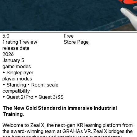
5.0
Free
1
rating
1
review
Store Page
release date
2026
January 5
game modes
• Singleplayer
player modes
• Standing
• Room-scale
compatibility
• Quest 2/Pro
• Quest 3/3S
The New Gold Standard in Immersive Industrial
Training.
Welcome to Zeal X, the next-gen XR learning platform from
the award-winning team at GRAHAs VR. Zeal X bridges the