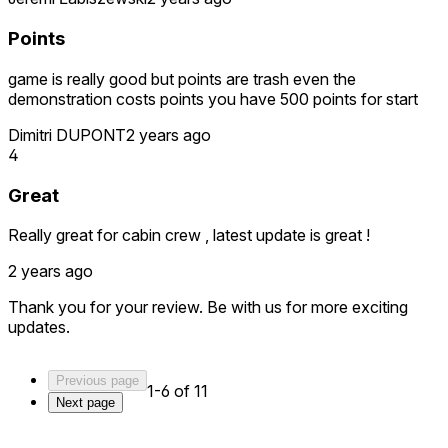
Points
game is really good but points are trash even the
demonstration costs points you have 500 points for start
Dimitri DUPONT
2 years ago
4
Great
Really great for cabin crew , latest update is great !
2 years ago
Thank you for your review. Be with us for more exciting
updates.
Previous page
1-6 of 11
Next page