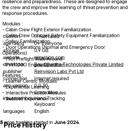
resilience and preparedness. These are designed to engage
the crew and improve their learning of threat prevention and
response procedures.
Modules :
- Cabin Crew Flight Exterior Familiarization
- Cabin Crew Onboard Safety Equipment Familiarization
comfort
⦾
Not rated
- Galley Familiarization
age rating
0+ Everyone
- Door Operations (Normal and Emergency Door
storage
0.9 GB
Operations)
website
reinvision.com
- Pilot Preflight Walk-Around
developer
Bauddhartha Technologies Private Limited
- PW1100G Engine Operation
publisher
Reinvision Labs Pvt Ltd
Features :
connection
Internet required
- Learner Centric Modules
app version
0.0.30
- Experiential Learning
Controllers
- Interactive Practice Modules
input methods
Hand Tracking
- Realistic Experience
Keyboard
languages
English
$
price tracking started in
June 2024
.
Price History