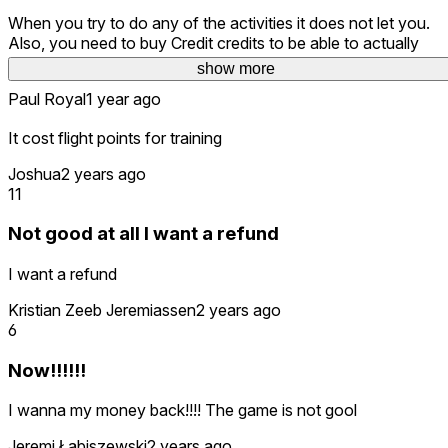
When you try to do any of the activities it does not let you.
Also, you need to buy Credit credits to be able to actually
continue playing. It is a walk around of an aircraft.
show more
Paul Royal
1 year ago
It cost flight points for training
Joshua
2 years ago
11
Not good at all I want a refund
I want a refund
Kristian Zeeb Jeremiassen
2 years ago
6
Now!!!!!!
I wanna my money back!!!! The game is not gool
Jeremi Łabiszewski
2 years ago