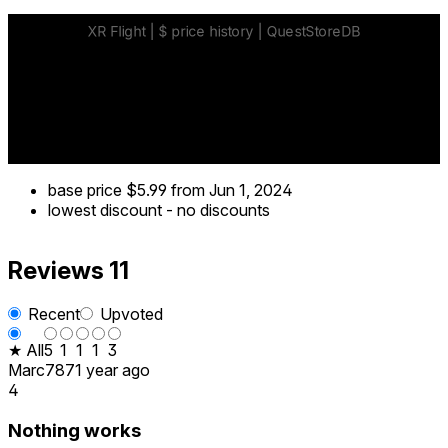
base price
$5.99
from Jun 1, 2024
lowest discount
-
no discounts
Reviews
11
Recent
Upvoted
★ All
5
1
1
1
3
Marc787
1 year ago
4
Nothing works