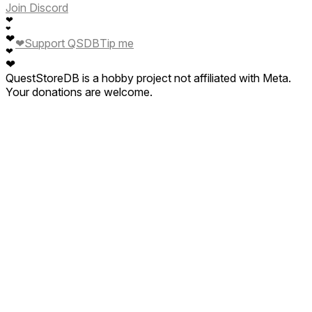
Join Discord
❤
❤
❤
❤
Support QSDB
Tip me
❤
❤
QuestStoreDB is a hobby project not affiliated with Meta.
Your donations are welcome.