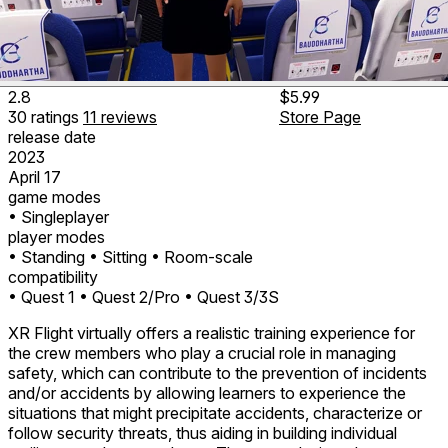
2.8
$5.99
30
ratings
11
reviews
Store Page
release date
2023
April 17
game modes
• Singleplayer
player modes
• Standing
• Sitting
• Room-scale
compatibility
• Quest 1
• Quest 2/Pro
• Quest 3/3S
XR Flight virtually offers a realistic training experience for
the crew members who play a crucial role in managing
safety, which can contribute to the prevention of incidents
and/or accidents by allowing learners to experience the
situations that might precipitate accidents, characterize or
follow security threats, thus aiding in building individual